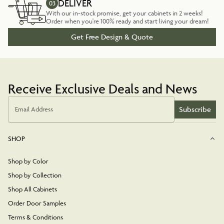
DELIVER
03
With our in-stock promise, get your cabinets in 2 weeks!
Order when you're 100% ready and start living your dream!
Get Free Design & Quote
Receive Exclusive Deals and News
Subscribe
Email Address
SHOP
Shop by Color
Shop by Collection
Shop All Cabinets
Order Door Samples
Terms & Conditions