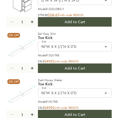
12''W X 34 1/2''H X 24''D
Model#
GSQ-DB12-3
$516.67
$794.88
with code:
RENO35
Add to Cart
Earl Grey Slim
35%
OFF
Toe Kick
Size
96''W X 4 1/2''H X 0''D
Model#
SGS-TK8
$49.92
$76.8
with code:
RENO35
Add to Cart
Dark Honey Shaker
35%
OFF
Toe Kick
Size
96''W X 4 1/2''H X 0''D
Model#
HS-TK8
$49.92
$76.8
with code:
RENO35
Add to Cart