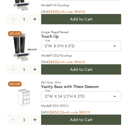
Model#
HS-Touchup
$49.92
$76.8
with code:
RENO35
Add to Cart
Ginger Regal Raised
35%
OFF
Touch Up
Size
0''W X 0''H X 0''D
Model#
GSQ-Touchup
$49.92
$76.8
with code:
RENO35
Add to Cart
Earl Grey Slim
35%
OFF
Vanity Base with Three Drawers
Size
12''W X 34 1/2''H X 21''D
Model#
SGS-VD12-3
$450.53
$693.12
with code:
RENO35
Add to Cart