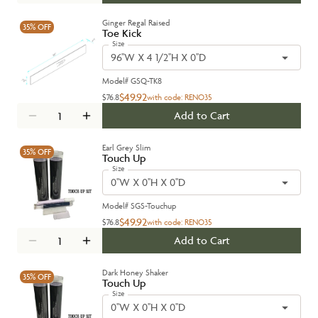
Ginger Regal Raised
35%
OFF
Toe Kick
Size
96''W X 4 1/2''H X 0''D
Model#
GSQ-TK8
$49.92
$76.8
with code:
RENO35
Add to Cart
Earl Grey Slim
35%
OFF
Touch Up
Size
0''W X 0''H X 0''D
Model#
SGS-Touchup
$49.92
$76.8
with code:
RENO35
Add to Cart
Dark Honey Shaker
35%
OFF
Touch Up
Size
0''W X 0''H X 0''D