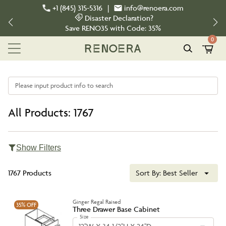
+1 (845) 315-5316
|
info@renoera.com
Disaster Declaration?
Save
RENO35
with Code:
35%
0
Please input product info to search
All Products: 1767
Show Filters
1767 Products
Sort By:
Best Seller
Ginger Regal Raised
35%
OFF
Three Drawer Base Cabinet
Size