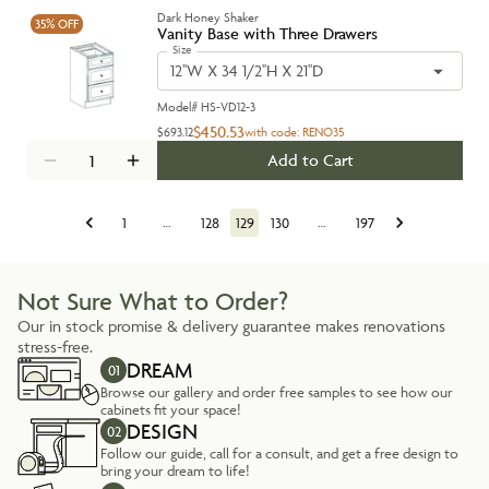
Dark Honey Shaker
35%
OFF
Vanity Base with Three Drawers
Size
12''W X 34 1/2''H X 21''D
Model#
HS-VD12-3
$450.53
$693.12
with code:
RENO35
Add to Cart
1
…
128
129
130
…
197
Not Sure What to Order?
Our in stock promise & delivery guarantee makes renovations
stress-free.
DREAM
01
Browse our gallery and order free samples to see how our
cabinets fit your space!
DESIGN
02
Follow our guide, call for a consult, and get a free design to
bring your dream to life!