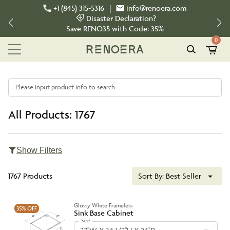
+1 (845) 315-5316
|
info@renoera.com
Disaster Declaration?
Save
RENO35
with Code:
35%
0
Please input product info to search
All Products: 1767
Show Filters
1767 Products
Sort By:
Best Seller
Glossy White Frameless
35%
OFF
Sink Base Cabinet
Size