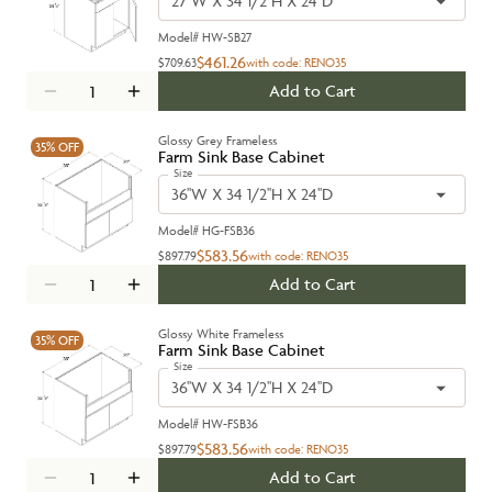
27''W X 34 1/2''H X 24''D
Model#
HW-SB27
$461.26
$709.63
with code:
RENO35
Add to Cart
Glossy Grey Frameless
35%
OFF
Farm Sink Base Cabinet
Size
36''W X 34 1/2''H X 24''D
Model#
HG-FSB36
$583.56
$897.79
with code:
RENO35
Add to Cart
Glossy White Frameless
35%
OFF
Farm Sink Base Cabinet
Size
36''W X 34 1/2''H X 24''D
Model#
HW-FSB36
$583.56
$897.79
with code:
RENO35
Add to Cart