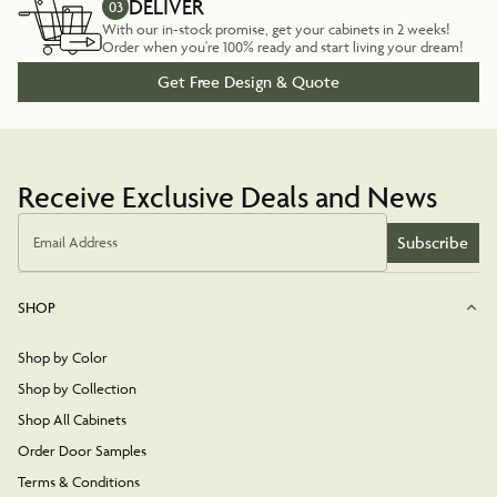
DELIVER
03
With our in-stock promise, get your cabinets in 2 weeks!
Order when you're 100% ready and start living your dream!
Get Free Design & Quote
Receive Exclusive Deals and News
Subscribe
Email Address
SHOP
Shop by Color
Shop by Collection
Shop All Cabinets
Order Door Samples
Terms & Conditions