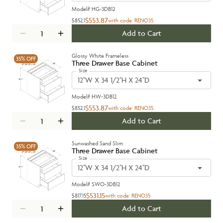
Model#
HG-3DB12
$553.87
$852.1
with code:
RENO35
Add to Cart
Glossy White Frameless
35%
OFF
Three Drawer Base Cabinet
Size
12''W X 34 1/2''H X 24''D
Model#
HW-3DB12
$553.87
$852.1
with code:
RENO35
Add to Cart
Sunwashed Sand Slim
35%
OFF
Three Drawer Base Cabinet
Size
12''W X 34 1/2''H X 24''D
Model#
SWO-3DB12
$531.15
$817.15
with code:
RENO35
Add to Cart