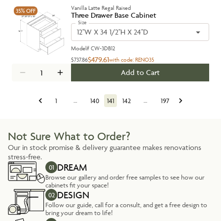
Vanilla Latte Regal Raised
35%
OFF
Three Drawer Base Cabinet
Size
12''W X 34 1/2''H X 24''D
Model#
CW-3DB12
$479.61
$737.86
with code:
RENO35
Add to Cart
1
…
140
141
142
…
197
Not Sure What to Order?
Our in stock promise & delivery guarantee makes renovations
stress-free.
DREAM
01
Browse our gallery and order free samples to see how our
cabinets fit your space!
DESIGN
02
Follow our guide, call for a consult, and get a free design to
bring your dream to life!