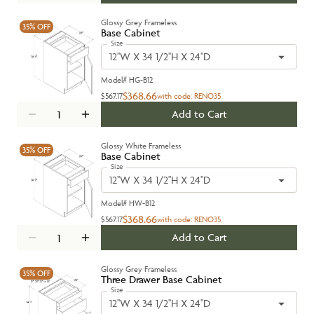
Glossy Grey Frameless
35%
OFF
Base Cabinet
Size
12''W X 34 1/2''H X 24''D
Model#
HG-B12
$368.66
$567.17
with code:
RENO35
Add to Cart
Glossy White Frameless
35%
OFF
Base Cabinet
Size
12''W X 34 1/2''H X 24''D
Model#
HW-B12
$368.66
$567.17
with code:
RENO35
Add to Cart
Glossy Grey Frameless
35%
OFF
Three Drawer Base Cabinet
Size
12''W X 34 1/2''H X 24''D