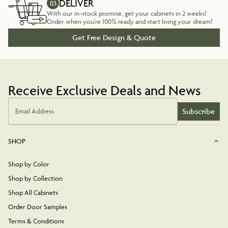
DELIVER
03
With our in-stock promise, get your cabinets in 2 weeks!
Order when you're 100% ready and start living your dream!
Get Free Design & Quote
Receive Exclusive Deals and News
Subscribe
Email Address
SHOP
Shop by Color
Shop by Collection
Shop All Cabinets
Order Door Samples
Terms & Conditions