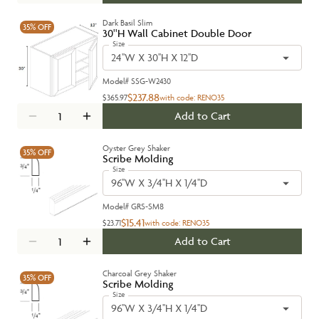
Dark Basil Slim
35%
OFF
30''H Wall Cabinet Double Door
Size
24''W X 30''H X 12''D
Model#
SSG-W2430
$237.88
$365.97
with code:
RENO35
Add to Cart
Oyster Grey Shaker
35%
OFF
Scribe Molding
Size
96''W X 3/4''H X 1/4''D
Model#
GRS-SM8
$15.41
$23.71
with code:
RENO35
Add to Cart
Charcoal Grey Shaker
35%
OFF
Scribe Molding
Size
96''W X 3/4''H X 1/4''D