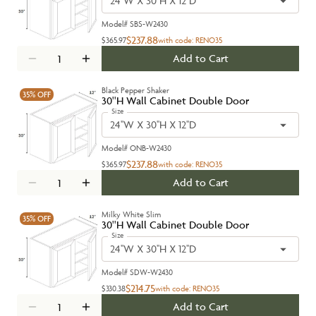
24''W X 30''H X 12''D
Model#
SBS-W2430
$237.88
$365.97
with code:
RENO35
Add to Cart
Black Pepper Shaker
35%
OFF
30''H Wall Cabinet Double Door
Size
24''W X 30''H X 12''D
Model#
ONB-W2430
$237.88
$365.97
with code:
RENO35
Add to Cart
Milky White Slim
35%
OFF
30''H Wall Cabinet Double Door
Size
24''W X 30''H X 12''D
Model#
SDW-W2430
$214.75
$330.38
with code:
RENO35
Add to Cart