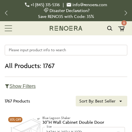
+1 (845) 315-5316
|
info@renoera.com
Disaster Declaration?
Save
RENO35
with Code:
35%
0
Please input product info to search
All Products: 1767
Show Filters
1767 Products
Sort By:
Best Seller
Blue Lagoon Shaker
35%
OFF
30''H Wall Cabinet Double Door
Size