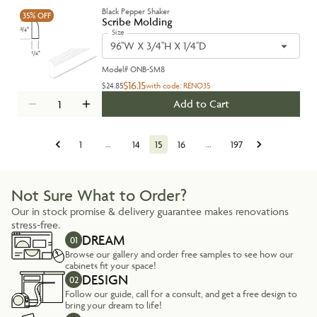
Black Pepper Shaker
35%
OFF
Scribe Molding
Size
96''W X 3/4''H X 1/4''D
Model#
ONB-SM8
$16.15
$24.85
with code:
RENO35
Add to Cart
1
…
14
15
16
…
197
Not Sure What to Order?
Our in stock promise & delivery guarantee makes renovations
stress-free.
DREAM
01
Browse our gallery and order free samples to see how our
cabinets fit your space!
DESIGN
02
Follow our guide, call for a consult, and get a free design to
bring your dream to life!