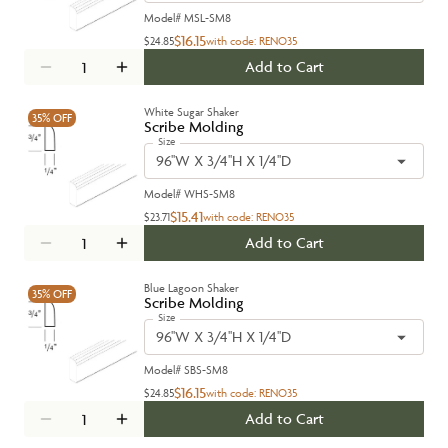
Model#
MSL-SM8
$16.15
$24.85
with code:
RENO35
Add to Cart
White Sugar Shaker
35%
OFF
Scribe Molding
Size
96''W X 3/4''H X 1/4''D
Model#
WHS-SM8
$15.41
$23.71
with code:
RENO35
Add to Cart
Blue Lagoon Shaker
35%
OFF
Scribe Molding
Size
96''W X 3/4''H X 1/4''D
Model#
SBS-SM8
$16.15
$24.85
with code:
RENO35
Add to Cart