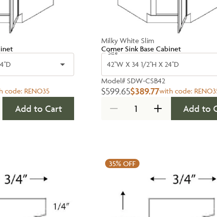
Milky White Slim
inet
Corner Sink Base Cabinet
Size
4''D
42''W X 34 1/2''H X 24''D
Model#
SDW-CSB42
$599.65
$389.77
h code:
RENO35
with code:
RENO3
Add to Cart
Add to 
35%
OFF