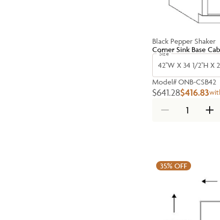
Black Pepper Shaker
Corner Sink Base Cab
Size
42''W X 34 1/2''H X 2
Model#
ONB-CSB42
$641.28
$416.83
wit
35%
OFF