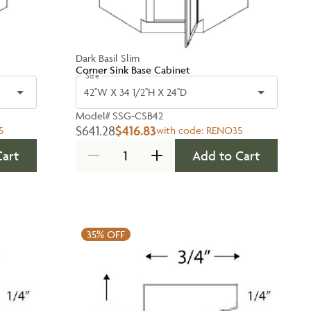
Dark Basil Slim
Corner Sink Base Cabinet
Size
42''W X 34 1/2''H X 24''D
Model#
SSG-CSB42
$641.28
$416.83
5
with code:
RENO35
Cart
Add to Cart
35%
OFF