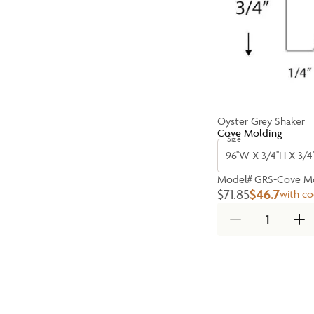
Oyster Grey Shaker
Cove Molding
Size
96''W X 3/4''H X 3/4'
Model#
GRS-Cove Mo
$71.85
$46.7
with c