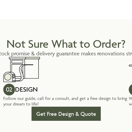
Not Sure What to Order?
tock promise & delivery guarantee makes renovations str
02
DESIGN
Follow our guide, call for a consult, and get a free design to bring
W
your dream to life!
w
Get Free Design & Quote