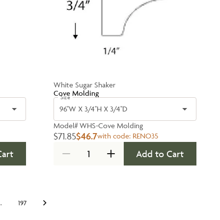
White Sugar Shaker
Cove Molding
Size
96''W X 3/4''H X 3/4''D
Model#
WHS-Cove Molding
$71.85
$46.7
with code:
RENO35
Cart
Add to Cart
…
197