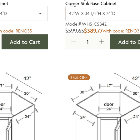
inet
Corner Sink Base Cabinet
Size
4''D
42''W X 34 1/2''H X 24''D
Model#
WHS-CSB42
$599.65
$389.77
h code:
RENO35
with code:
RENO3
Add to Cart
Add to 
35%
OFF