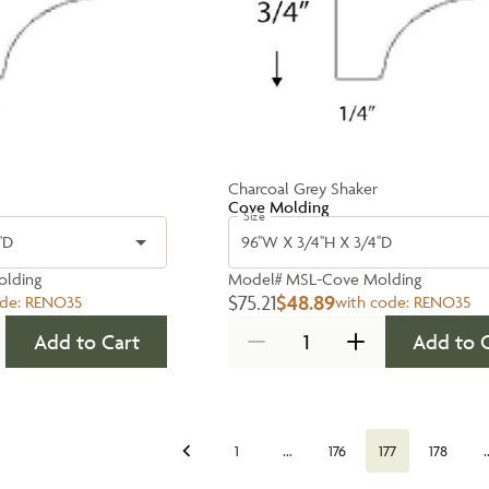
Charcoal Grey Shaker
Cove Molding
Size
'D
96''W X 3/4''H X 3/4''D
lding
Model#
MSL-Cove Molding
$75.21
$48.89
ode:
RENO35
with code:
RENO35
Add to Cart
Add to 
…
1
176
177
178