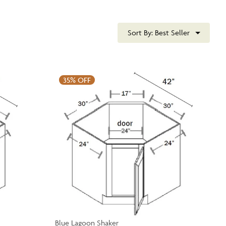
Sort By:
Best Seller
35%
OFF
Blue Lagoon Shaker