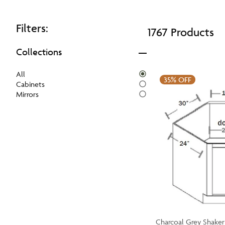
Filters:
1767 Products
Collections
All
35%
OFF
Cabinets
Mirrors
Charcoal Grey Shaker