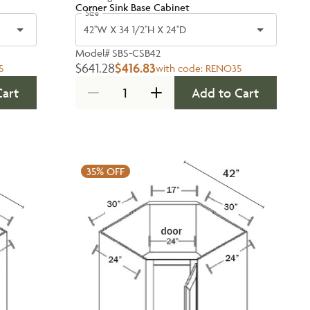
Corner Sink Base Cabinet
Size
42''W X 34 1/2''H X 24''D
Model#
SBS-CSB42
$641.28
$416.83
5
with code:
RENO35
Cart
Add to Cart
35%
OFF