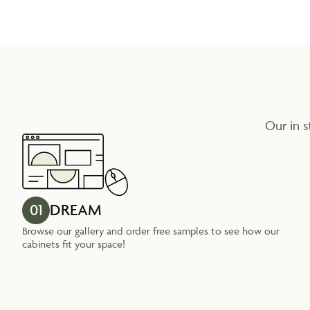
Our in s
01
DREAM
Browse our gallery and order free samples to see how our
cabinets fit your space!