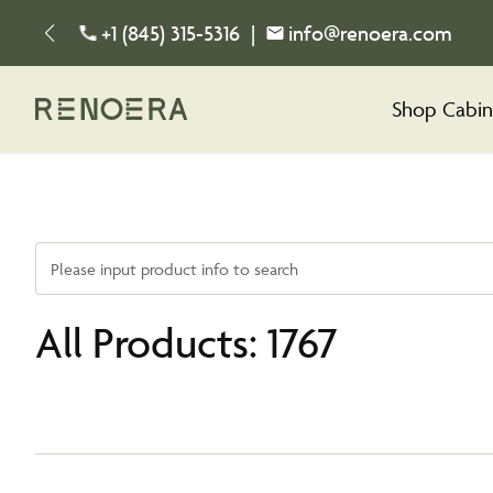
+1 (845) 315-5316
|
info@renoera.com
Shop Cabin
Please input product info to search
All Products: 1767