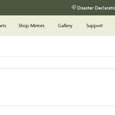
Disaster Declarati
ets
Shop Mirrors
Gallery
Support