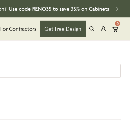
on?
Use code
RENO35
to save
35%
on Cabinets
0
For Contractors
Get Free Design