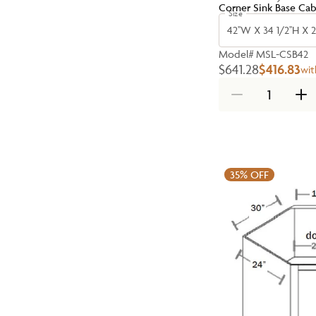
Corner Sink Base Cab
Size
42''W X 34 1/2''H X 2
Model#
MSL-CSB42
$641.28
$416.83
wit
35%
OFF