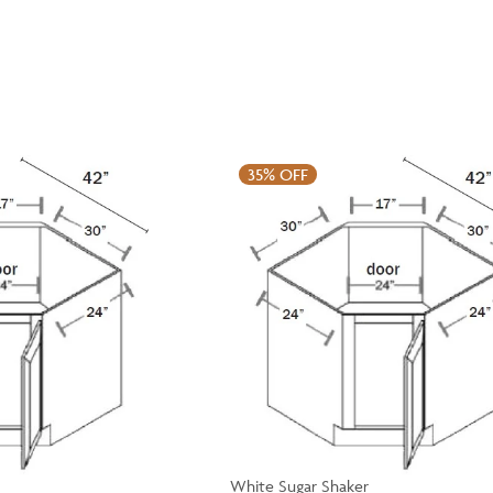
35%
OFF
White Sugar Shaker