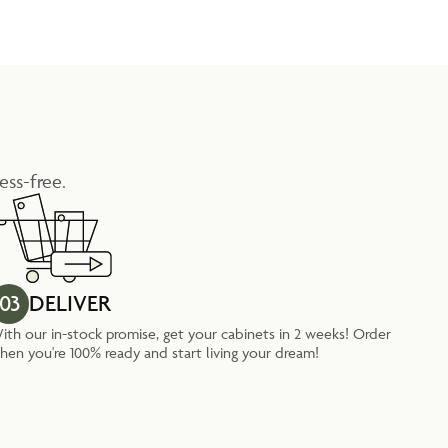
ess-free.
03
DELIVER
ith our in-stock promise, get your cabinets in 2 weeks! Order
hen you're 100% ready and start living your dream!