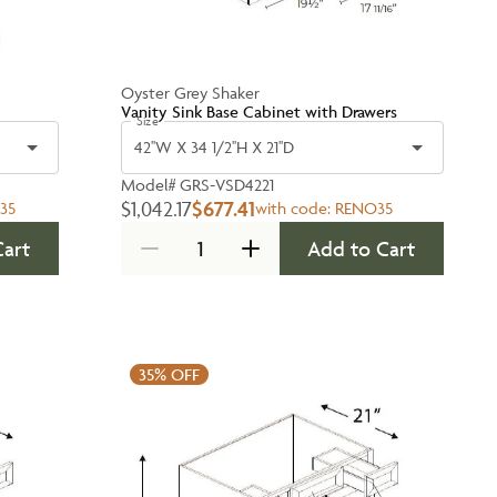
Oyster Grey Shaker
Vanity Sink Base Cabinet with Drawers
Size
42''W X 34 1/2''H X 21''D
Model#
GRS-VSD4221
$1,042.17
$677.41
35
with code:
RENO35
Cart
Add to Cart
35%
OFF