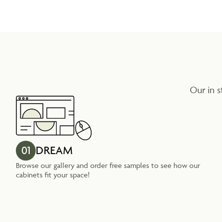
Our in s
01
DREAM
Browse our gallery and order free samples to see how our
cabinets fit your space!