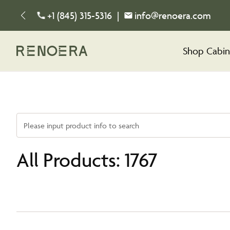
+1 (845) 315-5316
|
info@renoera.com
Shop Cabin
Please input product info to search
All Products: 1767