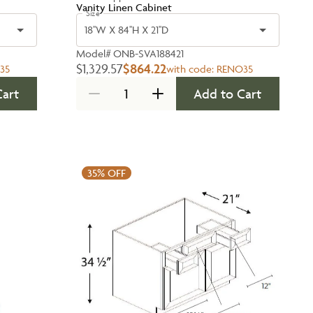
Vanity Linen Cabinet
Size
18''W X 84''H X 21''D
Model#
ONB-SVA188421
$1,329.57
$864.22
35
with code:
RENO35
Cart
Add to Cart
35%
OFF