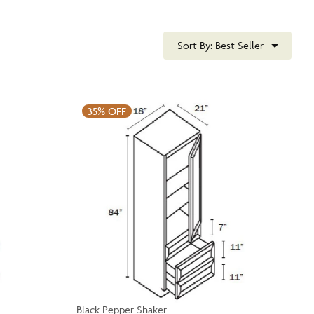
Sort By:
Best Seller
35%
OFF
Black Pepper Shaker