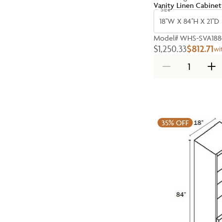
Vanity Linen Cabinet
Size
18''W X 84''H X 21''D
Model#
WHS-SVA188
$1,250.33
$812.71
wi
35%
OFF