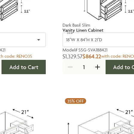
Dark Basil Slim
Vanity Linen Cabinet
Size
18''W X 84''H X 21''D
421
Model#
SSG-SVA188421
$1,329.57
$864.22
th code:
RENO35
with code:
RENO
Add to Cart
Add to 
35%
OFF