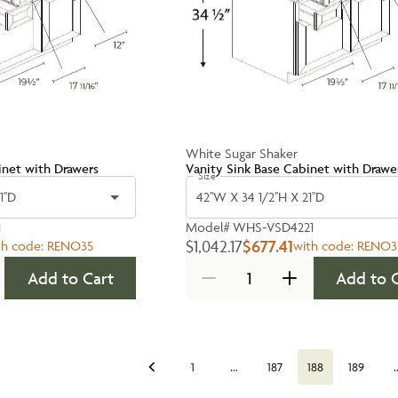
White Sugar Shaker
inet with Drawers
Vanity Sink Base Cabinet with Drawe
Size
1''D
42''W X 34 1/2''H X 21''D
1
Model#
WHS-VSD4221
$1,042.17
$677.41
th code:
RENO35
with code:
RENO3
Add to Cart
Add to 
…
1
187
188
189