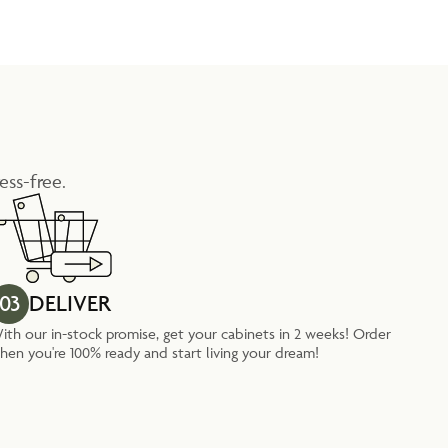
ess-free.
03
DELIVER
ith our in-stock promise, get your cabinets in 2 weeks! Order
hen you're 100% ready and start living your dream!