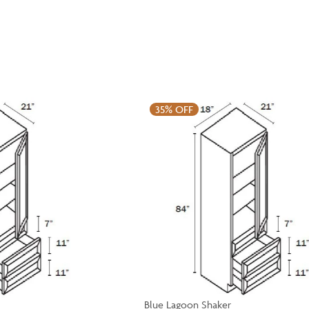
35%
OFF
Blue Lagoon Shaker