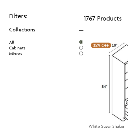
Filters:
1767 Products
Collections
All
35%
OFF
Cabinets
Mirrors
White Sugar Shaker