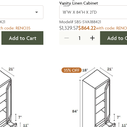
Vanity Linen Cabinet
Size
18''W X 84''H X 21''D
421
Model#
SBS-SVA188421
$1,329.57
$864.22
th code:
RENO35
with code:
RENO
Add to Cart
Add to 
35%
OFF