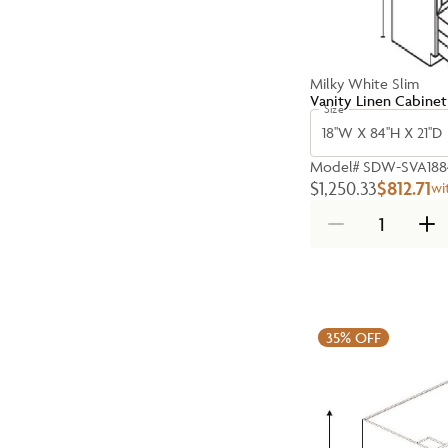
Milky White Slim
Vanity Linen Cabinet
Size
18''W X 84''H X 21''D
Model#
SDW-SVA188
$1,250.33
$812.71
wi
35%
OFF