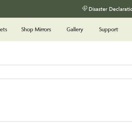
Disaster Declarati
ets
Shop Mirrors
Gallery
Support