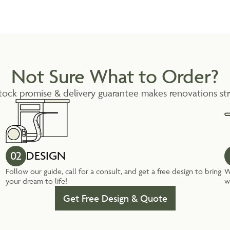
Not Sure What to Order?
tock promise & delivery guarantee makes renovations str
02
DESIGN
Follow our guide, call for a consult, and get a free design to bring
W
your dream to life!
w
Get Free Design & Quote