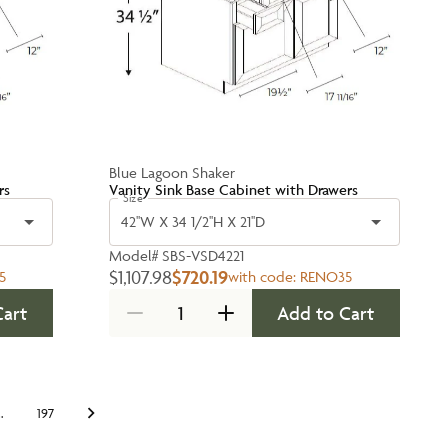
Blue Lagoon Shaker
rs
Vanity Sink Base Cabinet with Drawers
Size
42''W X 34 1/2''H X 21''D
Model#
SBS-VSD4221
$1,107.98
$720.19
5
with code:
RENO35
Cart
Add to Cart
…
197