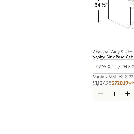
Charcoal Grey Shaker
Vanity Sink Base Cab
Size
42''W X 34 1/2''H X 2
Model#
MSL-VSD422
$1,107.98
$720.19
wi