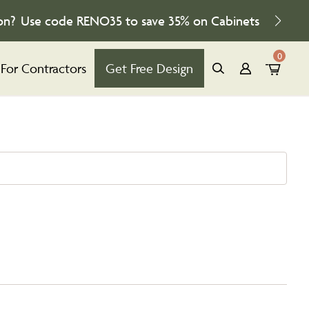
on?
Use code
RENO35
to save
35%
on Cabinets
0
For Contractors
Get Free Design