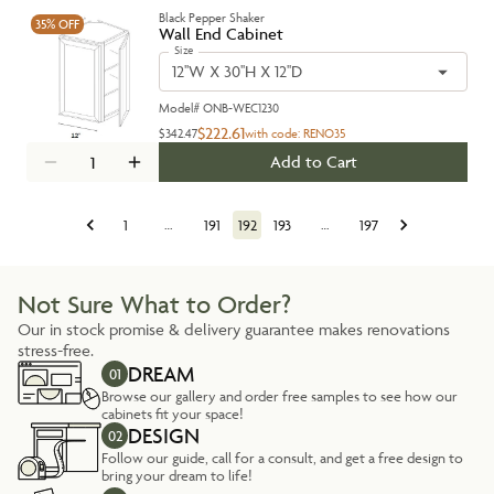
Black Pepper Shaker
35%
OFF
Wall End Cabinet
Size
12''W X 30''H X 12''D
Model#
ONB-WEC1230
$222.61
$342.47
with code:
RENO35
Add to Cart
1
…
191
192
193
…
197
Not Sure What to Order?
Our in stock promise & delivery guarantee makes renovations
stress-free.
DREAM
01
Browse our gallery and order free samples to see how our
cabinets fit your space!
DESIGN
02
Follow our guide, call for a consult, and get a free design to
bring your dream to life!