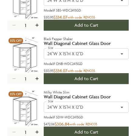
24''W X 15''H X 12''D
Model#
SBS-WDC2415GD
$334.07
$513.95
with code:
RENO35
Add to Cart
Black Pepper Shaker
35%
OFF
Wall Diagonal Cabinet Glass Door
Size
24''W X 15''H X 12''D
Model#
ONB-WDC2415GD
$334.07
$513.95
with code:
RENO35
Add to Cart
Milky White Slim
35%
OFF
Wall Diagonal Cabinet Glass Door
Size
24''W X 15''H X 12''D
Model#
SDW-WDC2415GD
$306.84
$472.06
with code:
RENO35
Add to Cart