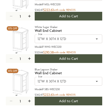
Model#
MSL-WEC1230
$222.61
$342.47
with code:
RENO35
Add to Cart
White Sugar Shaker
35%
OFF
Wall End Cabinet
Size
12''W X 30''H X 12''D
Model#
WHS-WEC1230
$210.38
$323.66
with code:
RENO35
Add to Cart
Blue Lagoon Shaker
35%
OFF
Wall End Cabinet
Size
12''W X 30''H X 12''D
Model#
SBS-WEC1230
$222.61
$342.47
with code:
RENO35
Add to Cart