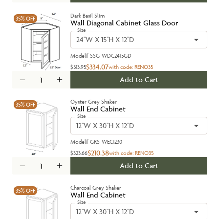
Dark Basil Slim
35%
OFF
Wall Diagonal Cabinet Glass Door
Size
24''W X 15''H X 12''D
Model#
SSG-WDC2415GD
$334.07
$513.95
with code:
RENO35
Add to Cart
Oyster Grey Shaker
35%
OFF
Wall End Cabinet
Size
12''W X 30''H X 12''D
Model#
GRS-WEC1230
$210.38
$323.66
with code:
RENO35
Add to Cart
Charcoal Grey Shaker
35%
OFF
Wall End Cabinet
Size
12''W X 30''H X 12''D