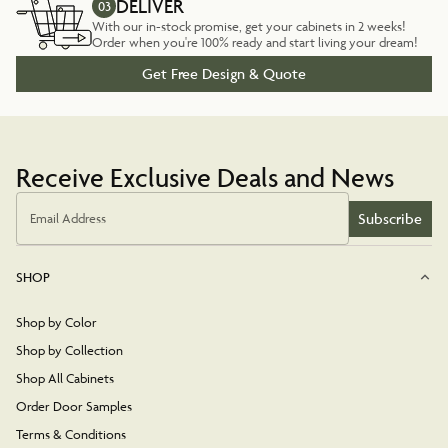
DELIVER
03
With our in-stock promise, get your cabinets in 2 weeks!
Order when you're 100% ready and start living your dream!
Get Free Design & Quote
Receive Exclusive Deals and News
Subscribe
Email Address
SHOP
Shop by Color
Shop by Collection
Shop All Cabinets
Order Door Samples
Terms & Conditions