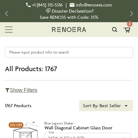
+1 (845) 315-5316
|
info@renoera.com
Disaster Declaration?
Save
RENO35
with Code:
35%
0
Please input product info to search
All Products: 1767
Show Filters
1767 Products
Sort By:
Best Seller
Blue Lagoon Shaker
35%
OFF
Wall Diagonal Cabinet Glass Door
Size