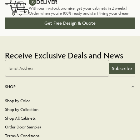
DELIVER
03
With our in-stock promise, get your cabinets in 2 weeks!
Order when you're 100% ready and start living your dream!
Get Free Design & Quote
Receive Exclusive Deals and News
Subscribe
Email Address
SHOP
Shop by Color
Shop by Collection
Shop All Cabinets
Order Door Samples
Terms & Conditions