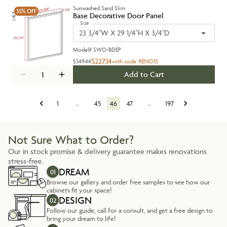
Sunwashed Sand Slim
35%
OFF
Base Decorative Door Panel
Size
23 3/4''W X 29 1/4''H X 3/4''D
Model#
SWO-BDEP
$227.14
$349.44
with code:
RENO35
Add to Cart
1
…
45
46
47
…
197
Not Sure What to Order?
Our in stock promise & delivery guarantee makes renovations
stress-free.
DREAM
01
Browse our gallery and order free samples to see how our
cabinets fit your space!
DESIGN
02
Follow our guide, call for a consult, and get a free design to
bring your dream to life!