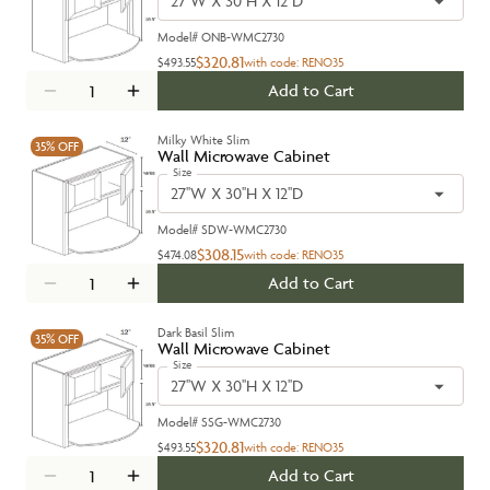
27''W X 30''H X 12''D
Model#
ONB-WMC2730
$320.81
$493.55
with code:
RENO35
Add to Cart
Milky White Slim
35%
OFF
Wall Microwave Cabinet
Size
27''W X 30''H X 12''D
Model#
SDW-WMC2730
$308.15
$474.08
with code:
RENO35
Add to Cart
Dark Basil Slim
35%
OFF
Wall Microwave Cabinet
Size
27''W X 30''H X 12''D
Model#
SSG-WMC2730
$320.81
$493.55
with code:
RENO35
Add to Cart