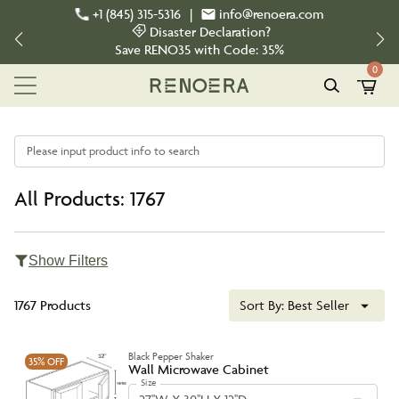
+1 (845) 315-5316
|
info@renoera.com
Disaster Declaration?
Save
RENO35
with Code:
35%
0
Please input product info to search
All Products: 1767
Show Filters
1767 Products
Sort By:
Best Seller
Black Pepper Shaker
35%
OFF
Wall Microwave Cabinet
Size