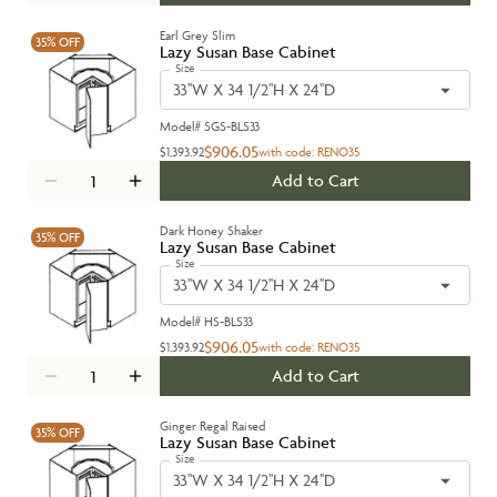
Earl Grey Slim
35%
OFF
Lazy Susan Base Cabinet
Size
33''W X 34 1/2''H X 24''D
Model#
SGS-BLS33
$906.05
$1,393.92
with code:
RENO35
Add to Cart
Dark Honey Shaker
35%
OFF
Lazy Susan Base Cabinet
Size
33''W X 34 1/2''H X 24''D
Model#
HS-BLS33
$906.05
$1,393.92
with code:
RENO35
Add to Cart
Ginger Regal Raised
35%
OFF
Lazy Susan Base Cabinet
Size
33''W X 34 1/2''H X 24''D