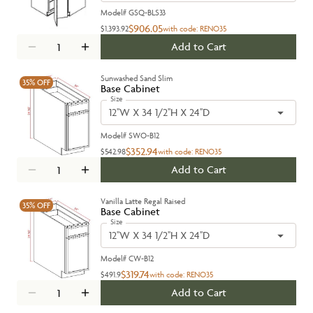
Model#
GSQ-BLS33
$906.05
$1,393.92
with code:
RENO35
Add to Cart
Sunwashed Sand Slim
35%
OFF
Base Cabinet
Size
12''W X 34 1/2''H X 24''D
Model#
SWO-B12
$352.94
$542.98
with code:
RENO35
Add to Cart
Vanilla Latte Regal Raised
35%
OFF
Base Cabinet
Size
12''W X 34 1/2''H X 24''D
Model#
CW-B12
$319.74
$491.9
with code:
RENO35
Add to Cart