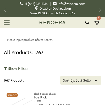
+1 (845) 315-5316
|
info@renoera.com
Disaster Declaration?
Save
RENO35
with Code:
35%
0
Please input product info to search
All Products: 1767
Show Filters
1767 Products
Sort By:
Best Seller
Black Pepper Shaker
35%
OFF
Toe Kick
Size