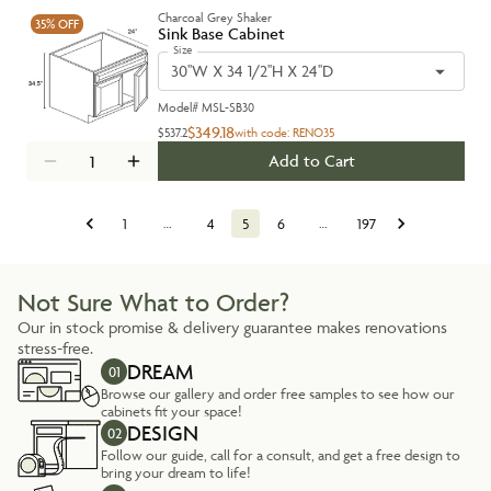
Charcoal Grey Shaker
35%
OFF
Sink Base Cabinet
Size
30''W X 34 1/2''H X 24''D
Model#
MSL-SB30
$349.18
$537.2
with code:
RENO35
Add to Cart
1
…
4
5
6
…
197
Not Sure What to Order?
Our in stock promise & delivery guarantee makes renovations
stress-free.
DREAM
01
Browse our gallery and order free samples to see how our
cabinets fit your space!
DESIGN
02
Follow our guide, call for a consult, and get a free design to
bring your dream to life!