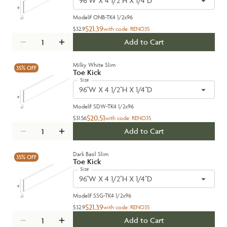
96''W X 4 1/2''H X 1/4''D
Model#
ONB-TK4 1/2x96
$21.39
$32.9
with code:
RENO35
Add to Cart
Milky White Slim
35%
OFF
Toe Kick
Size
96''W X 4 1/2''H X 1/4''D
Model#
SDW-TK4 1/2x96
$20.51
$31.56
with code:
RENO35
Add to Cart
Dark Basil Slim
35%
OFF
Toe Kick
Size
96''W X 4 1/2''H X 1/4''D
Model#
SSG-TK4 1/2x96
$21.39
$32.9
with code:
RENO35
Add to Cart