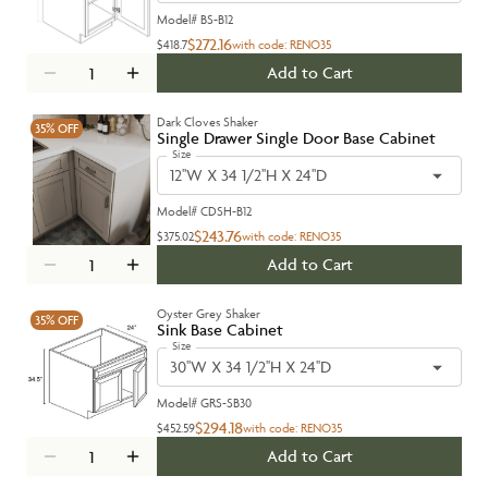
Model#
BS-B12
$272.16
$418.7
with code:
RENO35
Add to Cart
Dark Cloves Shaker
35%
OFF
Single Drawer Single Door Base Cabinet
Size
12''W X 34 1/2''H X 24''D
Model#
CDSH-B12
$243.76
$375.02
with code:
RENO35
Add to Cart
Oyster Grey Shaker
35%
OFF
Sink Base Cabinet
Size
30''W X 34 1/2''H X 24''D
Model#
GRS-SB30
$294.18
$452.59
with code:
RENO35
Add to Cart