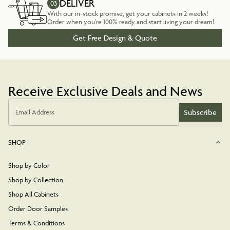
DELIVER
03
With our in-stock promise, get your cabinets in 2 weeks!
Order when you're 100% ready and start living your dream!
Get Free Design & Quote
Receive Exclusive Deals and News
Subscribe
Email Address
SHOP
Shop by Color
Shop by Collection
Shop All Cabinets
Order Door Samples
Terms & Conditions