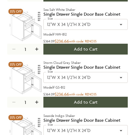
Sea Salt White Shaker
35%
OFF
Single Drawer Single Door Base Cabinet
Size
12''W X 34 1/2''H X 24''D
Model#
NW-B12
$236.66
$364.09
with code:
RENO35
Add to Cart
Storm Cloud Grey Shaker
35%
OFF
Single Drawer Single Door Base Cabinet
Size
12''W X 34 1/2''H X 24''D
Model#
GS-B12
$236.66
$364.09
with code:
RENO35
Add to Cart
Seaside Indigo Shaker
35%
OFF
Single Drawer Single Door Base Cabinet
Size
12''W X 34 1/2''H X 24''D