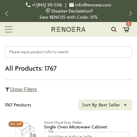
+1 (845) 315-5316
|
info@renoera.com
Disaster Declaration?
Save
RENO35
with Code:
35%
0
Please input product info to search
All Products: 1767
Show Filters
1767 Products
Sort By:
Best Seller
Storm Cloud Grey Shaker
35%
OFF
Single Oven Microwave Cabinet
Size