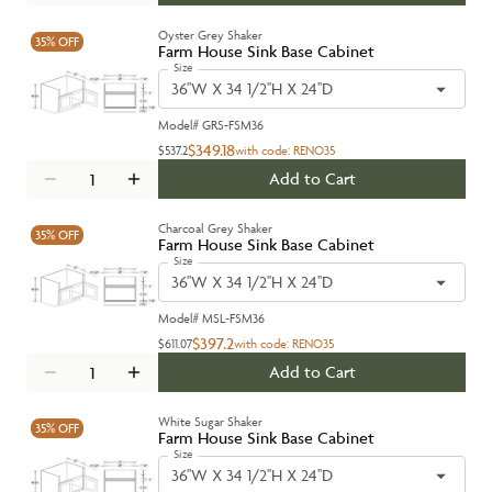
Oyster Grey Shaker
35%
OFF
Farm House Sink Base Cabinet
Size
36''W X 34 1/2''H X 24''D
Model#
GRS-FSM36
$349.18
$537.2
with code:
RENO35
Add to Cart
Charcoal Grey Shaker
35%
OFF
Farm House Sink Base Cabinet
Size
36''W X 34 1/2''H X 24''D
Model#
MSL-FSM36
$397.2
$611.07
with code:
RENO35
Add to Cart
White Sugar Shaker
35%
OFF
Farm House Sink Base Cabinet
Size
36''W X 34 1/2''H X 24''D