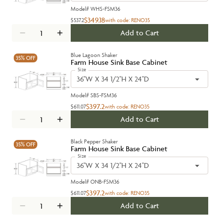
Model#
WHS-FSM36
$349.18
$537.2
with code:
RENO35
Add to Cart
Blue Lagoon Shaker
35%
OFF
Farm House Sink Base Cabinet
Size
36''W X 34 1/2''H X 24''D
Model#
SBS-FSM36
$397.2
$611.07
with code:
RENO35
Add to Cart
Black Pepper Shaker
35%
OFF
Farm House Sink Base Cabinet
Size
36''W X 34 1/2''H X 24''D
Model#
ONB-FSM36
$397.2
$611.07
with code:
RENO35
Add to Cart