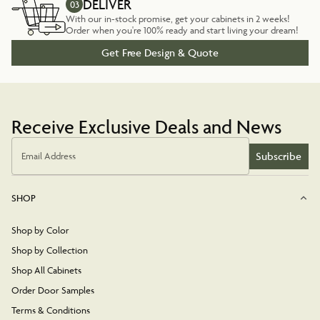
DELIVER
03
With our in-stock promise, get your cabinets in 2 weeks!
Order when you're 100% ready and start living your dream!
Get Free Design & Quote
Receive Exclusive Deals and News
Subscribe
Email Address
SHOP
Shop by Color
Shop by Collection
Shop All Cabinets
Order Door Samples
Terms & Conditions