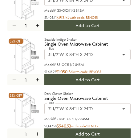
31 1/2''W X 84''H X 24''D
Model#
GS-OC31 1/2 84SM
$913.52
$1,405.41
with code:
RENO35
Add to Cart
Seaside Indigo Shaker
35%
OFF
Single Oven Microwave Cabinet
Size
31 1/2''W X 84''H X 24''D
Model#
BS-OC31 1/2 84SM
$1,050.54
$1,616.22
with code:
RENO35
Add to Cart
Dark Cloves Shaker
35%
OFF
Single Oven Microwave Cabinet
Size
31 1/2''W X 84''H X 24''D
Model#
CDSH-OC31 1/2 84SM
$940.93
$1,447.58
with code:
RENO35
Add to Cart