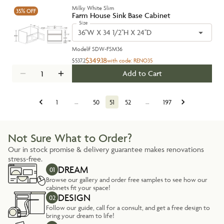
Milky White Slim
35%
OFF
Farm House Sink Base Cabinet
Size
36''W X 34 1/2''H X 24''D
Model#
SDW-FSM36
$349.18
$537.2
with code:
RENO35
Add to Cart
1
…
50
51
52
…
197
Not Sure What to Order?
Our in stock promise & delivery guarantee makes renovations
stress-free.
DREAM
01
Browse our gallery and order free samples to see how our
cabinets fit your space!
DESIGN
02
Follow our guide, call for a consult, and get a free design to
bring your dream to life!