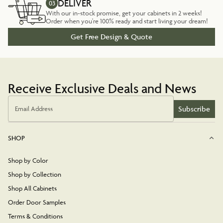
DELIVER
03
With our in-stock promise, get your cabinets in 2 weeks!
Order when you're 100% ready and start living your dream!
Get Free Design & Quote
Receive Exclusive Deals and News
Subscribe
Email Address
SHOP
Shop by Color
Shop by Collection
Shop All Cabinets
Order Door Samples
Terms & Conditions