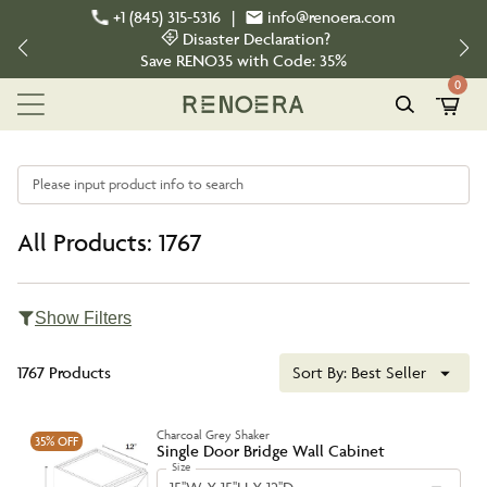
+1 (845) 315-5316
|
info@renoera.com
Disaster Declaration?
Save
RENO35
with Code:
35%
0
Please input product info to search
All Products: 1767
Show Filters
1767 Products
Sort By:
Best Seller
Charcoal Grey Shaker
35%
OFF
Single Door Bridge Wall Cabinet
Size