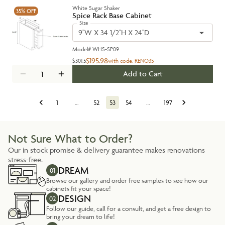
White Sugar Shaker
35%
OFF
Spice Rack Base Cabinet
Size
9''W X 34 1/2''H X 24''D
Model#
WHS-SP09
$195.98
$301.5
with code:
RENO35
Add to Cart
1
…
52
53
54
…
197
Not Sure What to Order?
Our in stock promise & delivery guarantee makes renovations
stress-free.
DREAM
01
Browse our gallery and order free samples to see how our
cabinets fit your space!
DESIGN
02
Follow our guide, call for a consult, and get a free design to
bring your dream to life!