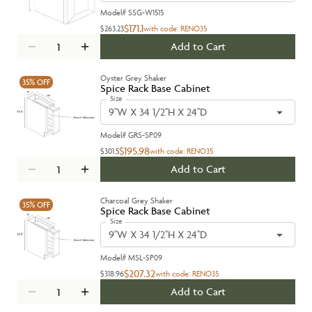
Model#
SSG-W1515
$171.1
$263.23
with code:
RENO35
Add to Cart
Oyster Grey Shaker
35%
OFF
Spice Rack Base Cabinet
Size
9''W X 34 1/2''H X 24''D
Model#
GRS-SP09
$195.98
$301.5
with code:
RENO35
Add to Cart
Charcoal Grey Shaker
35%
OFF
Spice Rack Base Cabinet
Size
9''W X 34 1/2''H X 24''D
Model#
MSL-SP09
$207.32
$318.96
with code:
RENO35
Add to Cart