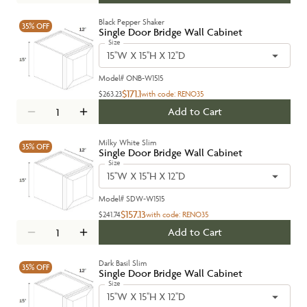
Black Pepper Shaker
35%
OFF
Single Door Bridge Wall Cabinet
Size
15''W X 15''H X 12''D
Model#
ONB-W1515
$171.1
$263.23
with code:
RENO35
Add to Cart
Milky White Slim
35%
OFF
Single Door Bridge Wall Cabinet
Size
15''W X 15''H X 12''D
Model#
SDW-W1515
$157.13
$241.74
with code:
RENO35
Add to Cart
Dark Basil Slim
35%
OFF
Single Door Bridge Wall Cabinet
Size
15''W X 15''H X 12''D