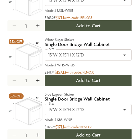
15''W X 15''H X 12''D
Model#
MSL-W1515
$171.1
$263.23
with code:
RENO35
Add to Cart
White Sugar Shaker
35%
OFF
Single Door Bridge Wall Cabinet
Size
15''W X 15''H X 12''D
Model#
WHS-W1515
$157.13
$241.74
with code:
RENO35
Add to Cart
Blue Lagoon Shaker
35%
OFF
Single Door Bridge Wall Cabinet
Size
15''W X 15''H X 12''D
Model#
SBS-W1515
$171.1
$263.23
with code:
RENO35
Add to Cart