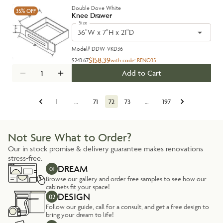
Double Dove White
35%
OFF
Knee Drawer
Size
36"W x 7"H x 21"D
Model#
DDW-VKD36
$158.39
$243.67
with code:
RENO35
Add to Cart
1
…
71
72
73
…
197
Not Sure What to Order?
Our in stock promise & delivery guarantee makes renovations
stress-free.
DREAM
01
Browse our gallery and order free samples to see how our
cabinets fit your space!
DESIGN
02
Follow our guide, call for a consult, and get a free design to
bring your dream to life!