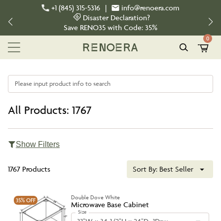
+1 (845) 315-5316
|
info@renoera.com
Disaster Declaration?
Save
RENO35
with Code:
35%
0
Please input product info to search
All Products: 1767
Show Filters
1767 Products
Sort By:
Best Seller
Double Dove White
35%
OFF
Microwave Base Cabinet
Size