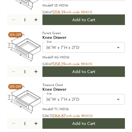
Model#
SE-VKD36
$158.39
$243.67
with code:
RENO35
Add to Cart
Forest Green
35%
OFF
Knee Drawer
Size
36"W x 7"H x 21"D
Model#
AG-VKD36
$158.39
$243.67
with code:
RENO35
Add to Cart
Treasure Chest
35%
OFF
Knee Drawer
Size
36"W x 7"H x 21"D
Model#
TC-VKD36
$166.87
$256.72
with code:
RENO35
Add to Cart