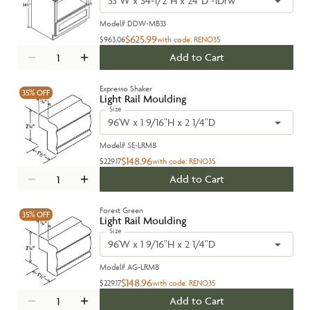
33"W x 34-1/2"H x 24"D -1Drw
Model#
DDW-MB33
$625.99
$963.06
with code:
RENO35
Add to Cart
Expresso Shaker
35%
OFF
Light Rail Moulding
Size
96'W x 1 9/16"H x 2 1/4"D
Model#
SE-LRM8
$148.96
$229.17
with code:
RENO35
Add to Cart
Forest Green
35%
OFF
Light Rail Moulding
Size
96'W x 1 9/16"H x 2 1/4"D
Model#
AG-LRM8
$148.96
$229.17
with code:
RENO35
Add to Cart