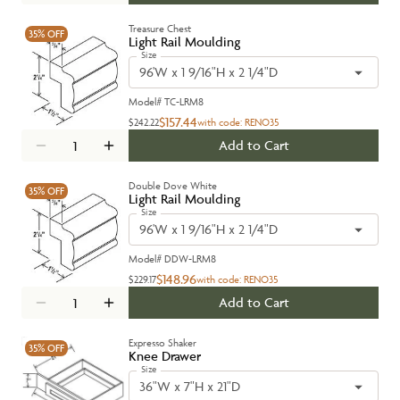
Treasure Chest
35%
OFF
Light Rail Moulding
Size
96'W x 1 9/16"H x 2 1/4"D
Model#
TC-LRM8
$157.44
$242.22
with code:
RENO35
Add to Cart
Double Dove White
35%
OFF
Light Rail Moulding
Size
96'W x 1 9/16"H x 2 1/4"D
Model#
DDW-LRM8
$148.96
$229.17
with code:
RENO35
Add to Cart
Expresso Shaker
35%
OFF
Knee Drawer
Size
36"W x 7"H x 21"D