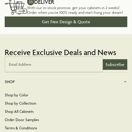
DELIVER
03
With our in-stock promise, get your cabinets in 2 weeks!
Order when you're 100% ready and start living your dream!
Get Free Design & Quote
Receive Exclusive Deals and News
Subscribe
Email Address
SHOP
Shop by Color
Shop by Collection
Shop All Cabinets
Order Door Samples
Terms & Conditions