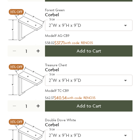
Forest Green
35%
OFF
Corbel
Size
2"W x 9"H x 9"D
Model#
AG-CB9
$37.71
$58.02
with code:
RENO35
Add to Cart
Treasure Chest
35%
OFF
Corbel
Size
2"W x 9"H x 9"D
Model#
TC-CB9
$40.54
$62.37
with code:
RENO35
Add to Cart
Double Dove White
35%
OFF
Corbel
Size
2"W x 9"H x 9"D