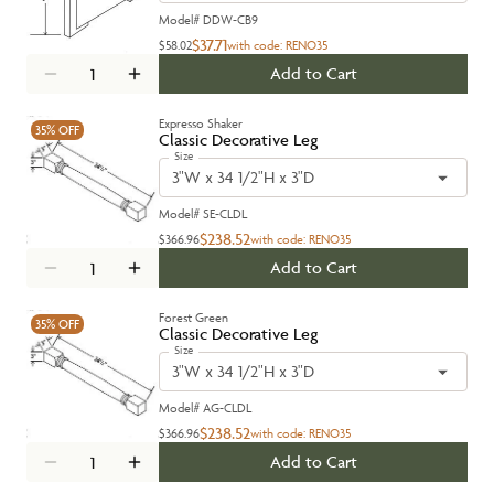
Model#
DDW-CB9
$37.71
$58.02
with code:
RENO35
Add to Cart
Expresso Shaker
35%
OFF
Classic Decorative Leg
Size
3"W x 34 1/2"H x 3"D
Model#
SE-CLDL
$238.52
$366.96
with code:
RENO35
Add to Cart
Forest Green
35%
OFF
Classic Decorative Leg
Size
3"W x 34 1/2"H x 3"D
Model#
AG-CLDL
$238.52
$366.96
with code:
RENO35
Add to Cart