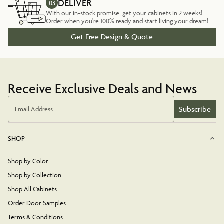
DELIVER
03
With our in-stock promise, get your cabinets in 2 weeks!
Order when you're 100% ready and start living your dream!
Get Free Design & Quote
Receive Exclusive Deals and News
Subscribe
Email Address
SHOP
Shop by Color
Shop by Collection
Shop All Cabinets
Order Door Samples
Terms & Conditions