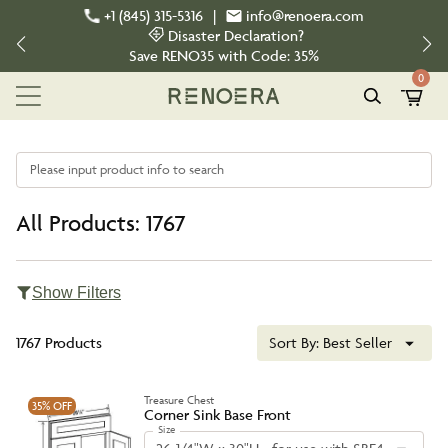
+1 (845) 315-5316
|
info@renoera.com
Disaster Declaration?
Save
RENO35
with Code:
35%
0
Please input product info to search
All Products: 1767
Show Filters
1767 Products
Sort By:
Best Seller
Treasure Chest
35%
OFF
Corner Sink Base Front
Size