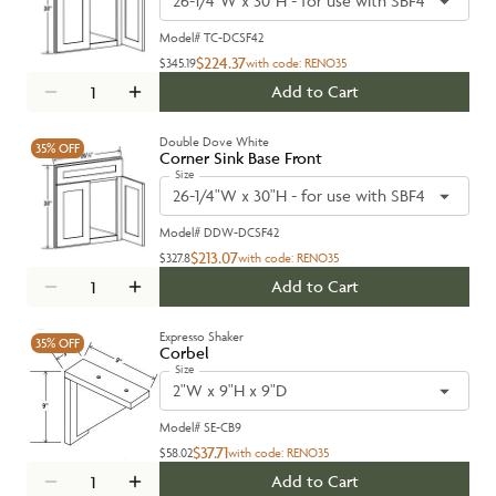
26-1/4"W x 30"H - for use with SBF4242
Model#
TC-DCSF42
$224.37
$345.19
with code:
RENO35
Add to Cart
Double Dove White
35%
OFF
Corner Sink Base Front
Size
26-1/4"W x 30"H - for use with SBF4242
Model#
DDW-DCSF42
$213.07
$327.8
with code:
RENO35
Add to Cart
Expresso Shaker
35%
OFF
Corbel
Size
2"W x 9"H x 9"D
Model#
SE-CB9
$37.71
$58.02
with code:
RENO35
Add to Cart