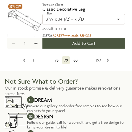
Treasure Chest
35%
OFF
Classic Decorative Leg
Size
3"W x 34 1/2"H x 3"D
Model#
TC-CLDL
$251.72
$387.26
with code:
RENO35
Add to Cart
1
…
78
79
80
…
197
Not Sure What to Order?
Our in stock promise & delivery guarantee makes renovations
stress-free.
DREAM
01
Browse our gallery and order free samples to see how our
cabinets fit your space!
DESIGN
02
Follow our guide, call for a consult, and get a free design to
bring your dream to life!