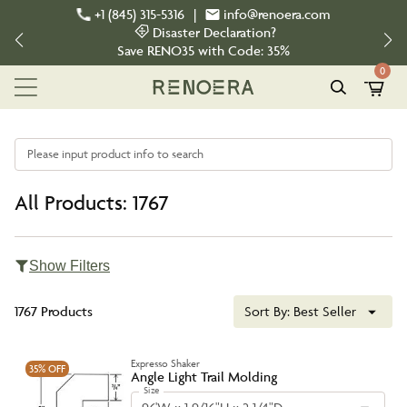
+1 (845) 315-5316
|
info@renoera.com
Disaster Declaration?
Save
RENO35
with Code:
35%
0
Please input product info to search
All Products: 1767
Show Filters
1767 Products
Sort By:
Best Seller
Expresso Shaker
35%
OFF
Angle Light Trail Molding
Size