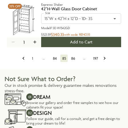
Expresso Shaker
35%
OFF
42''H-Wall Glass Door Cabinet
Size
15"W x 42"H x 12"D - 1D- 3S
Model#
SE-W1542GD
$340.33
$523.59
with code:
RENO35
Add to Cart
1
…
84
85
86
…
197
Not Sure What to Order?
Our in stock promise & delivery guarantee makes renovations
stress-free.
DREAM
01
Browse our gallery and order free samples to see how our
cabinets fit your space!
DESIGN
02
Follow our guide, call for a consult, and get a free design to
bring your dream to life!