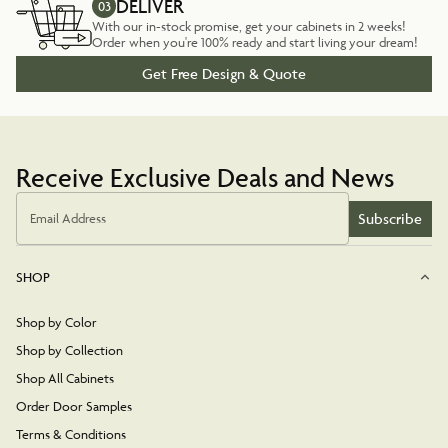
DELIVER
03
With our in-stock promise, get your cabinets in 2 weeks!
Order when you're 100% ready and start living your dream!
Get Free Design & Quote
Receive Exclusive Deals and News
Subscribe
Email Address
SHOP
Shop by Color
Shop by Collection
Shop All Cabinets
Order Door Samples
Terms & Conditions