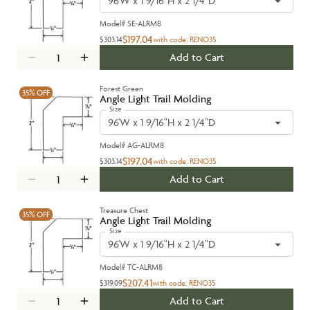
96'W x 1 9/16"H x 2 1/4"D
Model#
SE-ALRM8
$197.04
$303.14
with code:
RENO35
Add to Cart
Forest Green
35%
OFF
Angle Light Trail Molding
Size
96'W x 1 9/16"H x 2 1/4"D
Model#
AG-ALRM8
$197.04
$303.14
with code:
RENO35
Add to Cart
Treasure Chest
35%
OFF
Angle Light Trail Molding
Size
96'W x 1 9/16"H x 2 1/4"D
Model#
TC-ALRM8
$207.41
$319.09
with code:
RENO35
Add to Cart