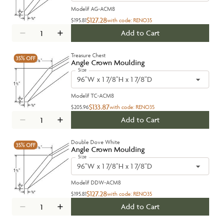
Model#
AG-ACM8
$127.28
$195.81
with code:
RENO35
Add to Cart
Treasure Chest
35%
OFF
Angle Crown Moulding
Size
96"W x 1 7/8"H x 1 7/8"D
Model#
TC-ACM8
$133.87
$205.96
with code:
RENO35
Add to Cart
Double Dove White
35%
OFF
Angle Crown Moulding
Size
96"W x 1 7/8"H x 1 7/8"D
Model#
DDW-ACM8
$127.28
$195.81
with code:
RENO35
Add to Cart