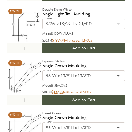
Double Dove White
35%
OFF
Angle Light Trail Molding
Size
96'W x 1 9/16"H x 2 1/4"D
Model#
DDW-ALRM8
$197.04
$303.14
with code:
RENO35
Add to Cart
Expresso Shaker
35%
OFF
Angle Crown Moulding
Size
96"W x 1 7/8"H x 1 7/8"D
Model#
SE-ACM8
$127.28
$195.81
with code:
RENO35
Add to Cart
Forest Green
35%
OFF
Angle Crown Moulding
Size
96"W x 1 7/8"H x 1 7/8"D