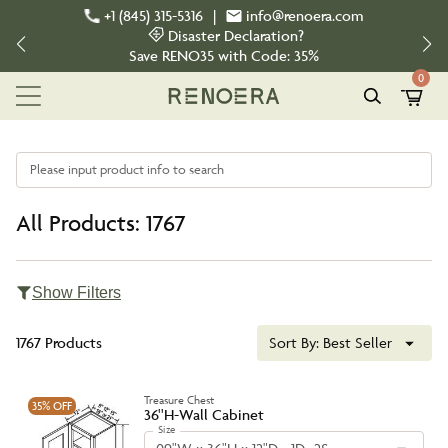
+1 (845) 315-5316
|
info@renoera.com
Disaster Declaration?
Save
RENO35
with Code:
35%
0
Please input product info to search
All Products: 1767
Show Filters
1767 Products
Sort By:
Best Seller
Treasure Chest
35%
OFF
36''H-Wall Cabinet
Size