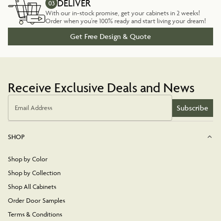
DELIVER
03
With our in-stock promise, get your cabinets in 2 weeks!
Order when you're 100% ready and start living your dream!
Get Free Design & Quote
Receive Exclusive Deals and News
Subscribe
Email Address
SHOP
Shop by Color
Shop by Collection
Shop All Cabinets
Order Door Samples
Terms & Conditions