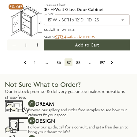
Treasure Chest
35%
OFF
30''H-Wall Glass Door Cabinet
Size
15"W x 30"H x 12"D - 1D -2S
Model#
TC-W1530GD
$273.4
$420.62
with code:
RENO35
Add to Cart
1
…
86
87
88
…
197
Not Sure What to Order?
Our in stock promise & delivery guarantee makes renovations
stress-free.
DREAM
01
Browse our gallery and order free samples to see how our
cabinets fit your space!
DESIGN
02
Follow our guide, call for a consult, and get a free design to
bring your dream to life!