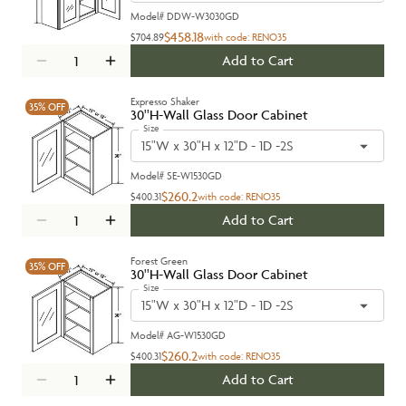
Model#
DDW-W3030GD
$458.18
$704.89
with code:
RENO35
Add to Cart
Expresso Shaker
35%
OFF
30''H-Wall Glass Door Cabinet
Size
15"W x 30"H x 12"D - 1D -2S
Model#
SE-W1530GD
$260.2
$400.31
with code:
RENO35
Add to Cart
Forest Green
35%
OFF
30''H-Wall Glass Door Cabinet
Size
15"W x 30"H x 12"D - 1D -2S
Model#
AG-W1530GD
$260.2
$400.31
with code:
RENO35
Add to Cart