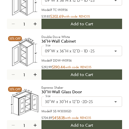
09"W x 36"H x 12"D - 1D -2S
Model#
TC-W0936
$202.69
$311.83
with code:
RENO35
Add to Cart
Double Dove White
35%
OFF
36''H-Wall Cabinet
Size
09"W x 36"H x 12"D - 1D -2S
Model#
DDW-W0936
$190.44
$292.99
with code:
RENO35
Add to Cart
Expresso Shaker
35%
OFF
30''H-Wall Glass Door
Size
30"W x 30"H x 12"D -2D-2S
Model#
SE-W3030GD
$458.18
$704.89
with code:
RENO35
Add to Cart