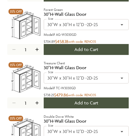
Forest Green
35%
OFF
30''H-Wall Glass Door
Size
30"W x 30"H x 12"D -2D-2S
Model#
AG-W3030GD
$458.18
$704.89
with code:
RENO35
Add to Cart
Treasure Chest
35%
OFF
30''H-Wall Glass Door
Size
30"W x 30"H x 12"D -2D-2S
Model#
TC-W3030GD
$479.86
$738.25
with code:
RENO35
Add to Cart
Double Dove White
35%
OFF
30''H-Wall Glass Door
Size
30"W x 30"H x 12"D -2D-2S