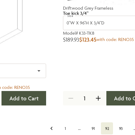
Driftwood Grey Frameless
Toe kick 3/4''
Size
0''W X 96''H X 3/4''D
Model#
K33-TK8
$189.93
$123.45
with code:
RENO35
h code:
RENO35
Add to Cart
Add to 
…
1
91
92
93