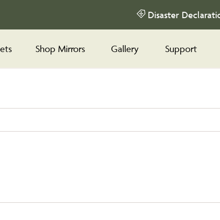
Disaster Declarati
ets
Shop Mirrors
Gallery
Support