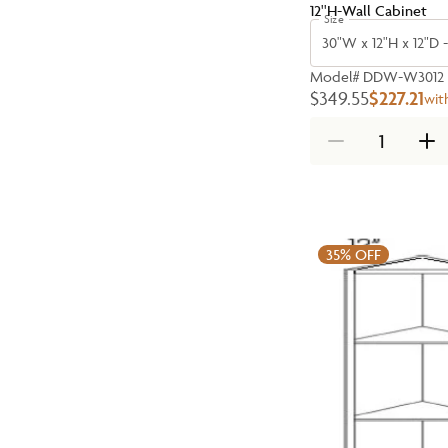
12''H-Wall Cabinet
Size
30"W x 12"H x 12"D 
Model#
DDW-W3012
$349.55
$227.21
wit
35%
OFF