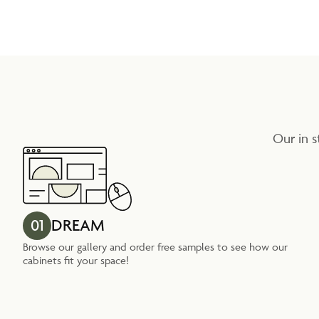
Our in s
01
DREAM
Browse our gallery and order free samples to see how our
cabinets fit your space!