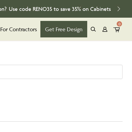
on?
Use code
RENO35
to save
35%
on Cabinets
0
For Contractors
Get Free Design