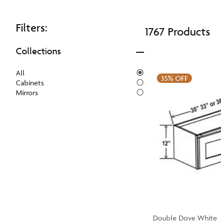
Filters:
1767 Products
Collections
All
35%
OFF
Cabinets
Mirrors
Double Dove White