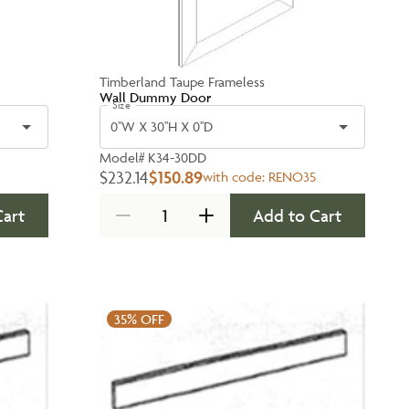
Timberland Taupe Frameless
Wall Dummy Door
Size
0''W X 30''H X 0''D
Model#
K34-30DD
$232.14
$150.89
with code:
RENO35
Cart
Add to Cart
35%
OFF