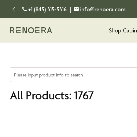
+1 (845) 315-5316
|
info@renoera.com
Shop Cabin
Please input product info to search
All Products: 1767