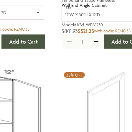
Timberland Taupe Frameless
Wall End Angle Cabinet
Size
- 2D
12''W X 30''H X 12''D
Model#
K34-WEA1230
h code:
RENO35
$801.93
$521.25
with code:
RENO35
Add to Cart
Add to 
35%
OFF