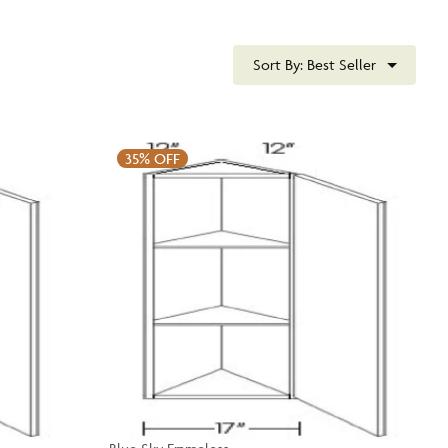
Sort By:
Best Seller
35%
OFF