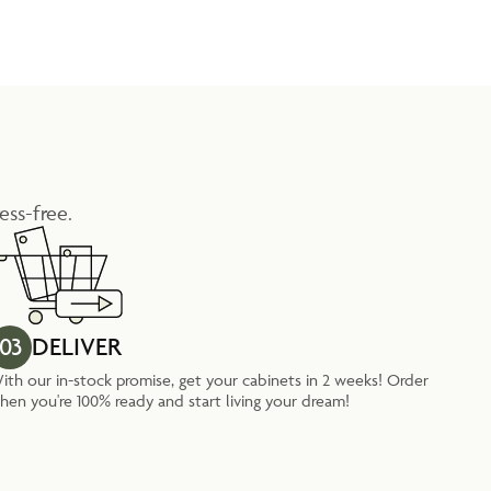
ess-free.
03
DELIVER
ith our in-stock promise, get your cabinets in 2 weeks! Order
hen you're 100% ready and start living your dream!