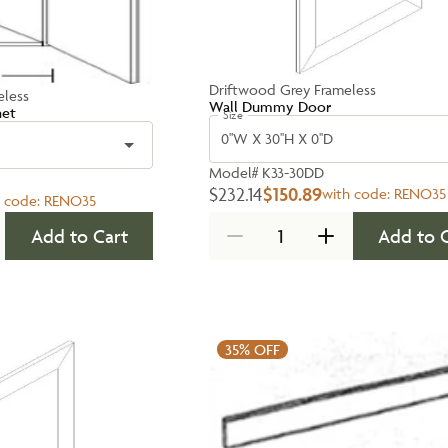
Driftwood Grey Frameless
eless
Wall Dummy Door
net
Size
0''W X 30''H X 0''D
Model#
K33-30DD
$232.14
$150.89
with code:
RENO35
h code:
RENO35
Add to Cart
Add to 
35%
OFF