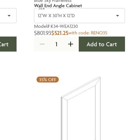
Blue Sky Frameless
Wall End Angle Cabinet
Size
12''W X 30''H X 12''D
Model#
K34-WEA1230
$801.93
$521.25
with code:
RENO35
Cart
Add to Cart
35%
OFF