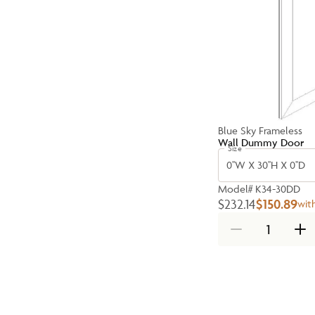
Blue Sky Frameless
Wall Dummy Door
Size
0''W X 30''H X 0''D
Model#
K34-30DD
$232.14
$150.89
wit