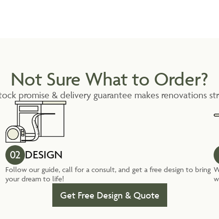
Not Sure What to Order?
tock promise & delivery guarantee makes renovations str
02
DESIGN
Follow our guide, call for a consult, and get a free design to bring
W
your dream to life!
w
Get Free Design & Quote