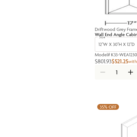
Driftwood Grey Fram
Wall End Angle Cabi
Size
12''W X 30''H X 12''D
Model#
K33-WEA1230
$801.93
$521.25
wit
35%
OFF