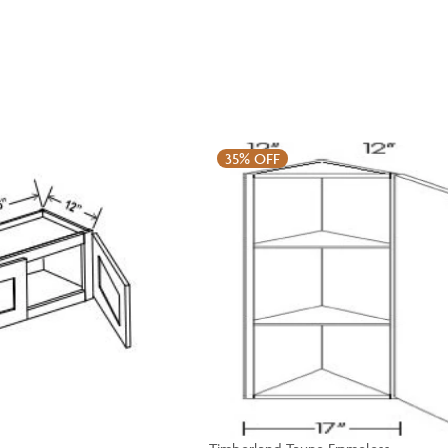
35%
OFF