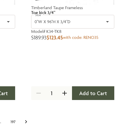
Timberland Taupe Frameless
Toe kick 3/4''
Size
0''W X 96''H X 3/4''D
Model#
K34-TK8
$189.93
$123.45
with code:
RENO35
Cart
Add to Cart
…
197