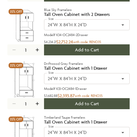
Blue Sky Frameless
35%
OFF
Tall Oven Cabinet with 2 Drawers
Size
24''W X 84''H X 24''D
Model#
K34-OC2484-2Drawer
$2,752.24
$4,234.21
with code:
RENO35
Add to Cart
Driftwood Grey Frameless
35%
OFF
Tall Oven Cabinet with 1 Drawer
Size
24''W X 84''H X 24''D
Model#
K33-OC2484-1Drawer
$2,393.87
$3,682.88
with code:
RENO35
Add to Cart
Timberland Taupe Frameless
35%
OFF
Tall Oven Cabinet with 1 Drawer
Size
24''W X 84''H X 24''D