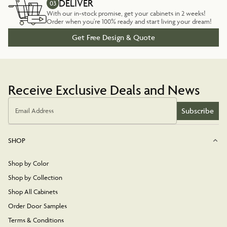
DELIVER
03
With our in-stock promise, get your cabinets in 2 weeks!
Order when you're 100% ready and start living your dream!
Get Free Design & Quote
Receive Exclusive Deals and News
Subscribe
Email Address
SHOP
Shop by Color
Shop by Collection
Shop All Cabinets
Order Door Samples
Terms & Conditions