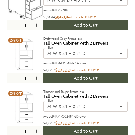
12''W X 34 1/2''H X 24''D
Model#
K34-DB12
$847.04
$1,303.14
with code:
RENO35
Add to Cart
Driftwood Grey Frameless
35%
OFF
Tall Oven Cabinet with 2 Drawers
Size
24''W X 84''H X 24''D
Model#
K33-OC2484-2Drawer
$2,752.24
$4,234.21
with code:
RENO35
Add to Cart
Timberland Taupe Frameless
35%
OFF
Tall Oven Cabinet with 2 Drawers
Size
24''W X 84''H X 24''D
Model#
K34-OC2484-2Drawer
$2,752.24
$4,234.21
with code:
RENO35
Add to Cart