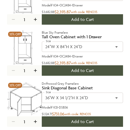
Model#
K34-OC2484-1Drawer
$2,393.87
$3,682.88
with code:
RENO35
Add to Cart
Blue Sky Frameless
35%
OFF
Tall Oven Cabinet with 1 Drawer
Size
24''W X 84''H X 24''D
Model#
K34-OC2484-1Drawer
$2,393.87
$3,682.88
with code:
RENO35
Add to Cart
Driftwood Grey Frameless
35%
OFF
Sink Diagonal Base Cabinet
Size
36''W X 34 1/2''H X 24''D
Model#
K33-DSB36
$731.06
$1,124.71
with code:
RENO35
Add to Cart