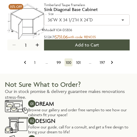
Timberland Taupe Frameless
35%
OFF
Sink Diagonal Base Cabinet
Size
36''W X 34 1/2''H X 24''D
Model#
K34-DSB36
$731.06
$1,124.71
with code:
RENO35
Add to Cart
1
…
99
100
101
…
197
Not Sure What to Order?
Our in stock promise & delivery guarantee makes renovations
stress-free.
DREAM
01
Browse our gallery and order free samples to see how our
cabinets fit your space!
DESIGN
02
Follow our guide, call for a consult, and get a free design to
bring your dream to life!