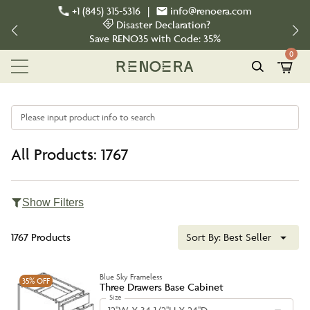
+1 (845) 315-5316
|
info@renoera.com
Disaster Declaration?
Save
RENO35
with Code:
35%
0
Please input product info to search
All Products: 1767
Show Filters
1767 Products
Sort By:
Best Seller
Blue Sky Frameless
35%
OFF
Three Drawers Base Cabinet
Size