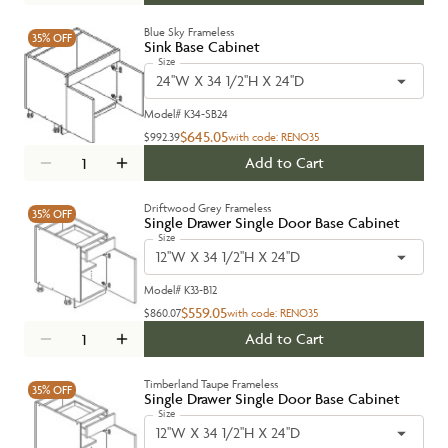
Blue Sky Frameless
35%
OFF
Sink Base Cabinet
Size
24''W X 34 1/2''H X 24''D
Model#
K34-SB24
$645.05
$992.39
with code:
RENO35
Add to Cart
Driftwood Grey Frameless
35%
OFF
Single Drawer Single Door Base Cabinet
Size
12''W X 34 1/2''H X 24''D
Model#
K33-B12
$559.05
$860.07
with code:
RENO35
Add to Cart
Timberland Taupe Frameless
35%
OFF
Single Drawer Single Door Base Cabinet
Size
12''W X 34 1/2''H X 24''D