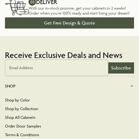
DELIVER
03
With our in-stock promise, get your cabinets in 2 weeks!
Order when you're 100% ready and start living your dream!
Get Free Design & Quote
Receive Exclusive Deals and News
Subscribe
Email Address
SHOP
Shop by Color
Shop by Collection
Shop All Cabinets
Order Door Samples
Terms & Conditions