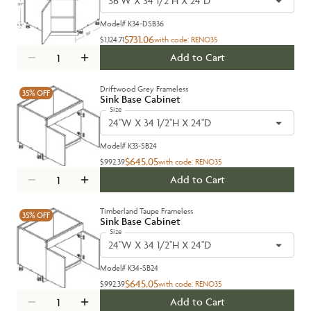
36''W X 34 1/2''H X 24''D
Model#
K34-DSB36
$731.06
$1,124.71
with code:
RENO35
Add to Cart
Driftwood Grey Frameless
35%
OFF
Sink Base Cabinet
Size
24''W X 34 1/2''H X 24''D
Model#
K33-SB24
$645.05
$992.39
with code:
RENO35
Add to Cart
Timberland Taupe Frameless
35%
OFF
Sink Base Cabinet
Size
24''W X 34 1/2''H X 24''D
Model#
K34-SB24
$645.05
$992.39
with code:
RENO35
Add to Cart