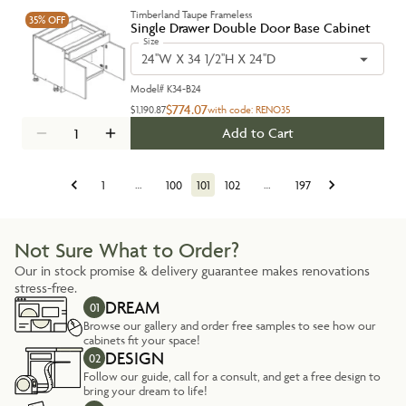
Timberland Taupe Frameless
35%
OFF
Single Drawer Double Door Base Cabinet
Size
24''W X 34 1/2''H X 24''D
Model#
K34-B24
$774.07
$1,190.87
with code:
RENO35
Add to Cart
1
…
100
101
102
…
197
Not Sure What to Order?
Our in stock promise & delivery guarantee makes renovations
stress-free.
DREAM
01
Browse our gallery and order free samples to see how our
cabinets fit your space!
DESIGN
02
Follow our guide, call for a consult, and get a free design to
bring your dream to life!