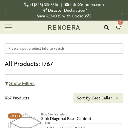
+1 (845) 315-5316
|
info@renoera.com
Disaster Declaration?
Save
RENO35
with Code:
35%
0
Please input product info to search
All Products: 1767
Show Filters
1767 Products
Sort By:
Best Seller
Blue Sky Frameless
35%
OFF
Sink Diagonal Base Cabinet
Size