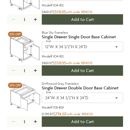
Model#
K34-B12
$559.05
$860.07
with code:
RENO35
Add to Cart
Blue Sky Frameless
35%
OFF
Single Drawer Single Door Base Cabinet
Size
12''W X 34 1/2''H X 24''D
Model#
K34-B12
$559.05
$860.07
with code:
RENO35
Add to Cart
Driftwood Grey Frameless
35%
OFF
Single Drawer Double Door Base Cabinet
Size
24''W X 34 1/2''H X 24''D
Model#
K33-B24
$774.07
$1,190.87
with code:
RENO35
Add to Cart