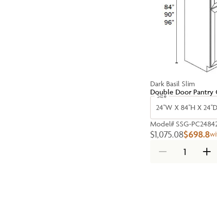
Dark Basil Slim
Double Door Pantry 
Size
24''W X 84''H X 24''
Model#
SSG-PC2484
$1,075.08
$698.8
wi