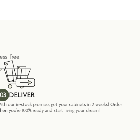
ess-free.
03
DELIVER
ith our in-stock promise, get your cabinets in 2 weeks! Order
hen you're 100% ready and start living your dream!