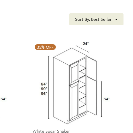
Sort By:
Best Seller
35%
OFF
White Sugar Shaker