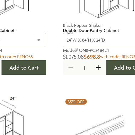
Black Pepper Shaker
Cabinet
Double Door Pantry Cabinet
Size
D
24''W X 84''H X 24''D
24
Model#
ONB-PC248424
$1,075.08
$698.8
th code:
RENO35
with code:
RENO3
Add to Cart
Add to 
35%
OFF