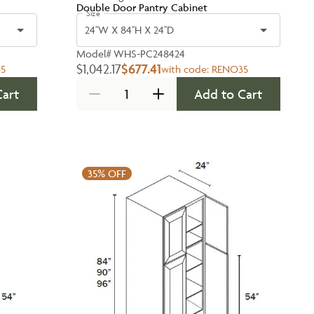
Double Door Pantry Cabinet
Size
24''W X 84''H X 24''D
Model#
WHS-PC248424
$1,042.17
$677.41
5
with code:
RENO35
Cart
Add to Cart
35%
OFF