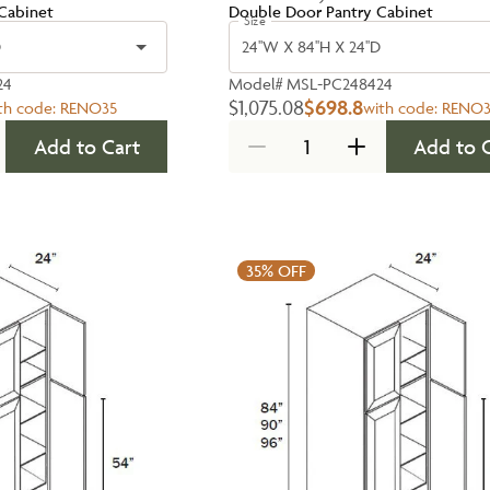
Cabinet
Double Door Pantry Cabinet
Size
D
24''W X 84''H X 24''D
24
Model#
MSL-PC248424
$1,075.08
$698.8
th code:
RENO35
with code:
RENO3
Add to Cart
Add to 
35%
OFF