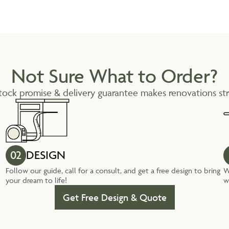
Not Sure What to Order?
tock promise & delivery guarantee makes renovations str
02
DESIGN
Follow our guide, call for a consult, and get a free design to bring
W
your dream to life!
w
Get Free Design & Quote