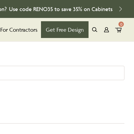
on?
Use code
RENO35
to save
35%
on Cabinets
0
For Contractors
Get Free Design