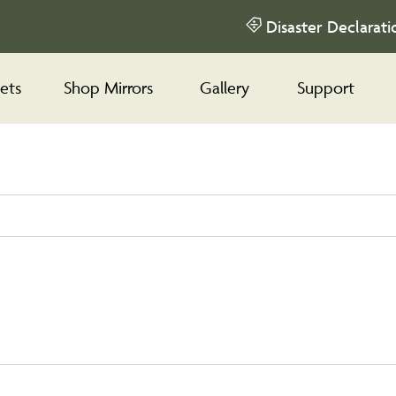
Disaster Declarati
ets
Shop Mirrors
Gallery
Support