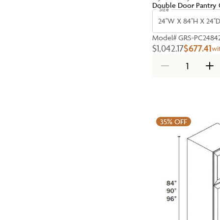
Double Door Pantry 
Size
24''W X 84''H X 24''
Model#
GRS-PC2484
$1,042.17
$677.41
wi
35%
OFF