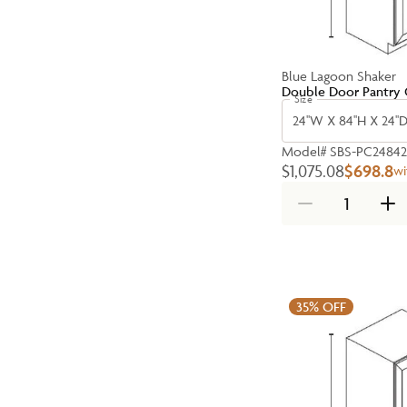
Blue Lagoon Shaker
Double Door Pantry 
Size
24''W X 84''H X 24''
Model#
SBS-PC2484
$1,075.08
$698.8
wi
35%
OFF