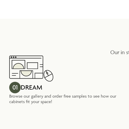
Our in s
01
DREAM
Browse our gallery and order free samples to see how our
cabinets fit your space!