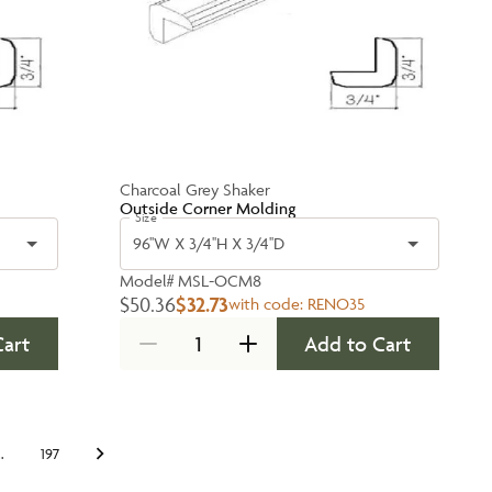
Charcoal Grey Shaker
Outside Corner Molding
Size
96''W X 3/4''H X 3/4''D
Model#
MSL-OCM8
$50.36
$32.73
with code:
RENO35
Cart
Add to Cart
…
197