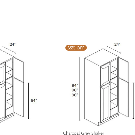
35%
OFF
Charcoal Grey Shaker