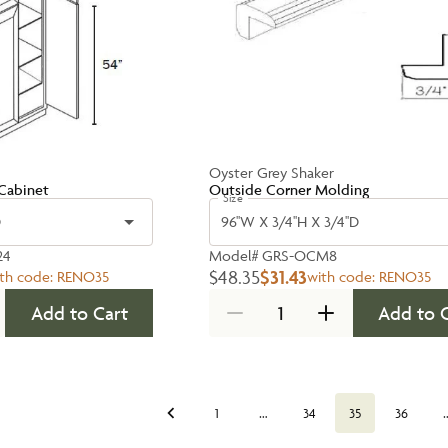
Oyster Grey Shaker
Cabinet
Outside Corner Molding
Size
D
96''W X 3/4''H X 3/4''D
24
Model#
GRS-OCM8
$48.35
$31.43
th code:
RENO35
with code:
RENO35
Add to Cart
Add to 
…
1
34
35
36