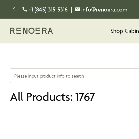
+1 (845) 315-5316
|
info@renoera.com
Shop Cabin
Please input product info to search
All Products: 1767