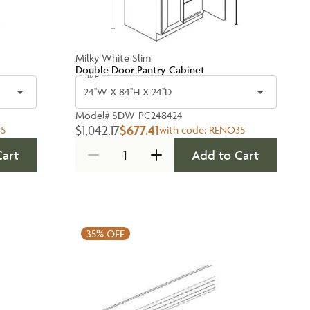
Milky White Slim
Double Door Pantry Cabinet
Size
24''W X 84''H X 24''D
Model#
SDW-PC248424
$1,042.17
$677.41
5
with code:
RENO35
Cart
Add to Cart
35%
OFF