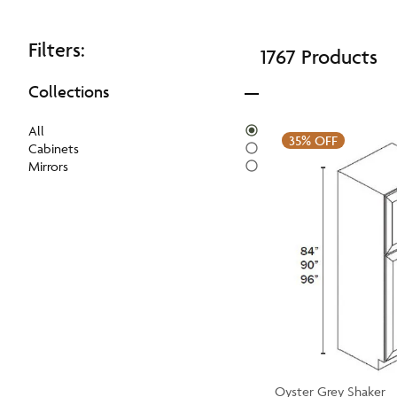
Filters:
1767 Products
Collections
All
35%
OFF
Cabinets
Mirrors
Oyster Grey Shaker