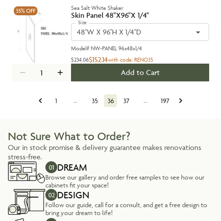
Sea Salt White Shaker
35%
OFF
Skin Panel 48"X96"X 1/4"
Size
48''W X 96''H X 1/4''D
Model#
NW-PANEL 96x48x1/4
$152.14
$234.06
with code:
RENO35
Add to Cart
1
…
35
36
37
…
197
Not Sure What to Order?
Our in stock promise & delivery guarantee makes renovations
stress-free.
DREAM
01
Browse our gallery and order free samples to see how our
cabinets fit your space!
DESIGN
02
Follow our guide, call for a consult, and get a free design to
bring your dream to life!