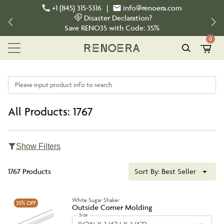
+1 (845) 315-5316
|
info@renoera.com
Disaster Declaration?
Save
RENO35
with Code:
35%
0
Please input product info to search
All Products: 1767
Show Filters
1767 Products
Sort By:
Best Seller
White Sugar Shaker
35%
OFF
Outside Corner Molding
Size