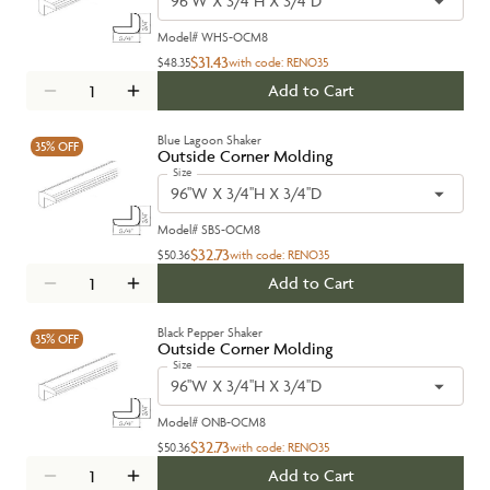
96''W X 3/4''H X 3/4''D
Model#
WHS-OCM8
$31.43
$48.35
with code:
RENO35
Add to Cart
Blue Lagoon Shaker
35%
OFF
Outside Corner Molding
Size
96''W X 3/4''H X 3/4''D
Model#
SBS-OCM8
$32.73
$50.36
with code:
RENO35
Add to Cart
Black Pepper Shaker
35%
OFF
Outside Corner Molding
Size
96''W X 3/4''H X 3/4''D
Model#
ONB-OCM8
$32.73
$50.36
with code:
RENO35
Add to Cart