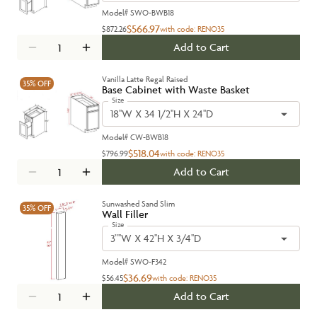
Model#
SWO-BWB18
$566.97
$872.26
with code:
RENO35
Add to Cart
Vanilla Latte Regal Raised
35%
OFF
Base Cabinet with Waste Basket
Size
18''W X 34 1/2''H X 24''D
Model#
CW-BWB18
$518.04
$796.99
with code:
RENO35
Add to Cart
Sunwashed Sand Slim
35%
OFF
Wall Filler
Size
3"''W X 42''H X 3/4''D
Model#
SWO-F342
$36.69
$56.45
with code:
RENO35
Add to Cart