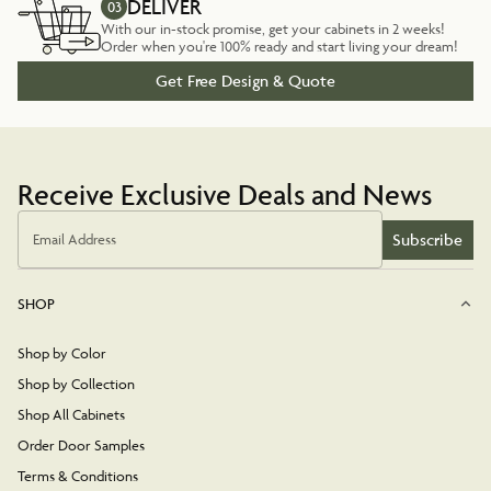
DELIVER
03
With our in-stock promise, get your cabinets in 2 weeks!
Order when you're 100% ready and start living your dream!
Get Free Design & Quote
Receive Exclusive Deals and News
Subscribe
Email Address
SHOP
Shop by Color
Shop by Collection
Shop All Cabinets
Order Door Samples
Terms & Conditions