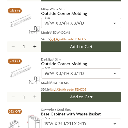
Milky White Slim
35%
OFF
Outside Corner Molding
Size
96''W X 3/4''H X 3/4''D
Model#
SDW-OCM8
$31.43
$48.35
with code:
RENO35
Add to Cart
Dark Basil Slim
35%
OFF
Outside Corner Molding
Size
96''W X 3/4''H X 3/4''D
Model#
SSG-OCM8
$32.73
$50.36
with code:
RENO35
Add to Cart
Sunwashed Sand Slim
35%
OFF
Base Cabinet with Waste Basket
Size
18''W X 34 1/2''H X 24''D