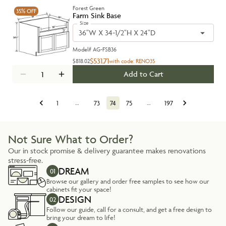
Forest Green
35%
OFF
Farm Sink Base
Size
36"W X 34-1/2"H X 24"D
Model#
AG-FSB36
$531.71
$818.02
with code:
RENO35
Add to Cart
1
…
73
74
75
…
197
Not Sure What to Order?
Our in stock promise & delivery guarantee makes renovations
stress-free.
DREAM
01
Browse our gallery and order free samples to see how our
cabinets fit your space!
DESIGN
02
Follow our guide, call for a consult, and get a free design to
bring your dream to life!