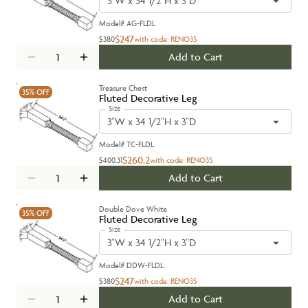
3"W x 34 1/2"H x 3"D
Model#
AG-FLDL
$247
$380
with code:
RENO35
Add to Cart
Treasure Chest
35%
OFF
Fluted Decorative Leg
Size
3"W x 34 1/2"H x 3"D
Model#
TC-FLDL
$260.2
$400.31
with code:
RENO35
Add to Cart
Double Dove White
35%
OFF
Fluted Decorative Leg
Size
3"W x 34 1/2"H x 3"D
Model#
DDW-FLDL
$247
$380
with code:
RENO35
Add to Cart