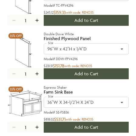
Model#
TC-FPV4296
$159.33
$245.12
with code:
RENO35
Add to Cart
Double Dove White
35%
OFF
Finished Plywood Panel
Size
96"W x 42"H x 1/4"D
Model#
DDW-FPV4296
$151.78
$233.51
with code:
RENO35
Add to Cart
Expresso Shaker
35%
OFF
Farm Sink Base
Size
36"W X 34-1/2"H X 24"D
Model#
SE-FSB36
$531.71
$818.02
with code:
RENO35
Add to Cart