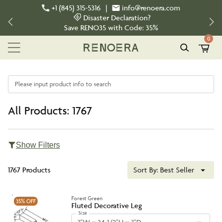
+1 (845) 315-5316
|
info@renoera.com
Disaster Declaration?
Save
RENO35
with Code:
35%
0
Please input product info to search
All Products: 1767
Show Filters
1767 Products
Sort By:
Best Seller
Forest Green
35%
OFF
Fluted Decorative Leg
Size