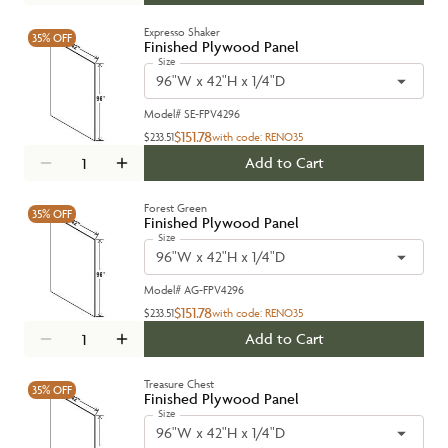
Expresso Shaker
35%
OFF
Finished Plywood Panel
Size
96"W x 42"H x 1/4"D
Model#
SE-FPV4296
$151.78
$233.51
with code:
RENO35
Add to Cart
Forest Green
35%
OFF
Finished Plywood Panel
Size
96"W x 42"H x 1/4"D
Model#
AG-FPV4296
$151.78
$233.51
with code:
RENO35
Add to Cart
Treasure Chest
35%
OFF
Finished Plywood Panel
Size
96"W x 42"H x 1/4"D