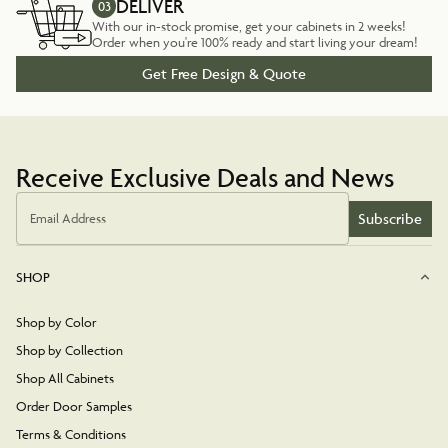
DELIVER
03
With our in-stock promise, get your cabinets in 2 weeks!
Order when you're 100% ready and start living your dream!
Get Free Design & Quote
Receive Exclusive Deals and News
Subscribe
Email Address
SHOP
Shop by Color
Shop by Collection
Shop All Cabinets
Order Door Samples
Terms & Conditions