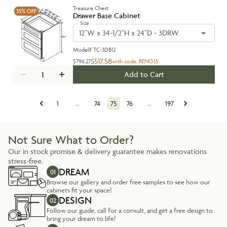
Treasure Chest
35%
OFF
Drawer Base Cabinet
Size
12"W x 34-1/2"H x 24"D - 3DRW
Model#
TC-3DB12
$517.58
$796.27
with code:
RENO35
Add to Cart
1
…
74
75
76
…
197
Not Sure What to Order?
Our in stock promise & delivery guarantee makes renovations
stress-free.
DREAM
01
Browse our gallery and order free samples to see how our
cabinets fit your space!
DESIGN
02
Follow our guide, call for a consult, and get a free design to
bring your dream to life!