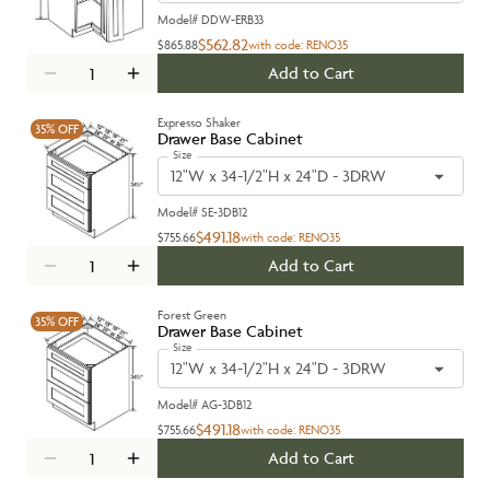
Model#
DDW-ERB33
$562.82
$865.88
with code:
RENO35
Add to Cart
Expresso Shaker
35%
OFF
Drawer Base Cabinet
Size
12"W x 34-1/2"H x 24"D - 3DRW
Model#
SE-3DB12
$491.18
$755.66
with code:
RENO35
Add to Cart
Forest Green
35%
OFF
Drawer Base Cabinet
Size
12"W x 34-1/2"H x 24"D - 3DRW
Model#
AG-3DB12
$491.18
$755.66
with code:
RENO35
Add to Cart