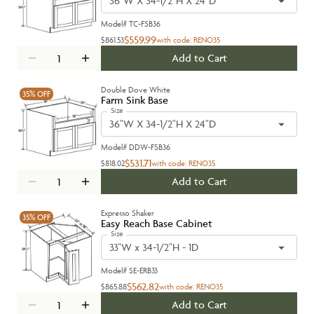
36"W X 34-1/2"H X 24"D
Model#
TC-FSB36
$559.99
$861.53
with code:
RENO35
Add to Cart
Double Dove White
35%
OFF
Farm Sink Base
Size
36"W X 34-1/2"H X 24"D
Model#
DDW-FSB36
$531.71
$818.02
with code:
RENO35
Add to Cart
Expresso Shaker
35%
OFF
Easy Reach Base Cabinet
Size
33"W x 34-1/2"H - 1D
Model#
SE-ERB33
$562.82
$865.88
with code:
RENO35
Add to Cart