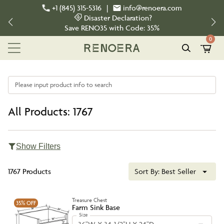
+1 (845) 315-5316
|
info@renoera.com
Disaster Declaration?
Save
RENO35
with Code:
35%
0
Please input product info to search
All Products: 1767
Show Filters
1767 Products
Sort By:
Best Seller
Treasure Chest
35%
OFF
Farm Sink Base
Size