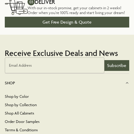
DELIVER
03
With our in-stock promise, get your cabinets in 2 weeks!
Order when you're 100% ready and start living your dream!
Get Free Design & Quote
Receive Exclusive Deals and News
Subscribe
Email Address
SHOP
Shop by Color
Shop by Collection
Shop All Cabinets
Order Door Samples
Terms & Conditions