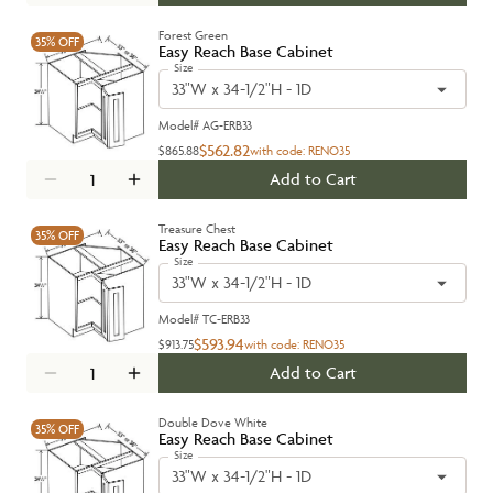
Forest Green
35%
OFF
Easy Reach Base Cabinet
Size
33"W x 34-1/2"H - 1D
Model#
AG-ERB33
$562.82
$865.88
with code:
RENO35
Add to Cart
Treasure Chest
35%
OFF
Easy Reach Base Cabinet
Size
33"W x 34-1/2"H - 1D
Model#
TC-ERB33
$593.94
$913.75
with code:
RENO35
Add to Cart
Double Dove White
35%
OFF
Easy Reach Base Cabinet
Size
33"W x 34-1/2"H - 1D